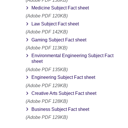
(Adobe PDF 138KB)
Medicine Subject Fact sheet
(Adobe PDF 120KB)
Law Subject Fact sheet
(Adobe PDF 142KB)
Gaming Subject Fact sheet
(Adobe PDF 113KB)
Environmental Engineering Subject Fact
sheet
(Adobe PDF 135KB)
Engineering Subject Fact sheet
(Adobe PDF 129KB)
Creative Arts Subject Fact sheet
(Adobe PDF 128KB)
Business Subject Fact sheet
(Adobe PDF 129KB)