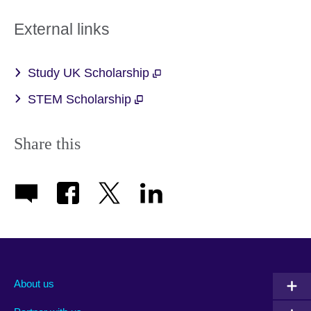
External links
Study UK Scholarship
STEM Scholarship
Share this
About us