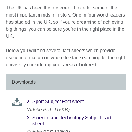
The UK has been the preferred choice for some of the
most important minds in history. One in four world leaders
has studied in the UK, so if you’re dreaming of achieving
big things, you can be sure you’re in the right place in the
UK.
Below you will find several fact sheets which provide
useful information on where to start searching for the right
university considering your areas of interest.
Downloads
Sport Subject Fact sheet
(Adobe PDF 115KB)
Science and Technology Subject Fact
sheet