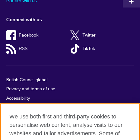
Partner with us
Connect with us
Facebook
Twitter
RSS
TikTok
British Council global
Privacy and terms of use
Accessibility
Cookies
We use both first and third-party cookies to
Comments and complaints
personalise web content, analyse visits to our
Sitemap
websites and tailor advertisements. Some of