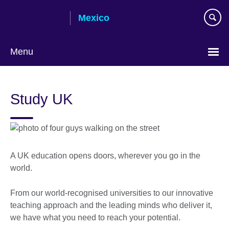
Skip
Mexico
to
main
content
Menu
Choose
your
Study UK
language
A UK education opens doors, wherever you go in the
world.
From our world-recognised universities to our innovative
teaching approach and the leading minds who deliver it,
we have what you need to reach your potential.