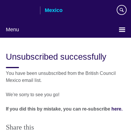
Skip
Mexico
to
main
content
Menu
Choose
your
Unsubscribed successfully
language
You have been unsubscribed from the British Council
Mexico email list.
We're sorry to see you go!
If you did this by mistake, you can re-subscribe
here.
Share this