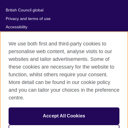
British Council global
Privacy and terms of use
Accessibility
Cookies
We use both first and third-party cookies to
Comments and complaints
personalise web content, analyse visits to our
Sitemap
websites and tailor advertisements. Some of
these cookies are necessary for the website to
© 2026 British Council
All cultural activities in Mexico are carried out by British Council
function, whilst others require your consent.
Asociados A.C., a not-for-profit entity established to undertake
More detail can be found in our cookie policy
cultural activities, including the promotion and diffusion of British
and you can tailor your choices in the preference
culture in Mexico, the fostering of cultural relations and mutual
centre.
understanding, the promotion of the English language, and the
advancement of cultural, scientific, technological, and other
forms of cooperation between the United Kingdom and Mexico.
Accept All Cookies
The United Kingdom’s international organisation for cultural
relations and educational opportunities.
A registered charity: 209131 (England and Wales) SC037733