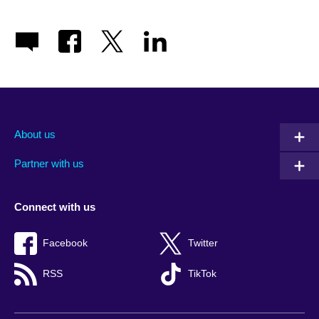
About us
Partner with us
Connect with us
Facebook
Twitter
RSS
TikTok