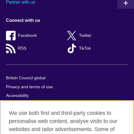
Partner with us
Connect with us
Facebook
Twitter
RSS
TikTok
British Council global
Privacy and terms of use
Accessibility
Cookies
We use both first and third-party cookies to
Comments and complaints
personalise web content, analyse visits to our
Sitemap
websites and tailor advertisements. Some of