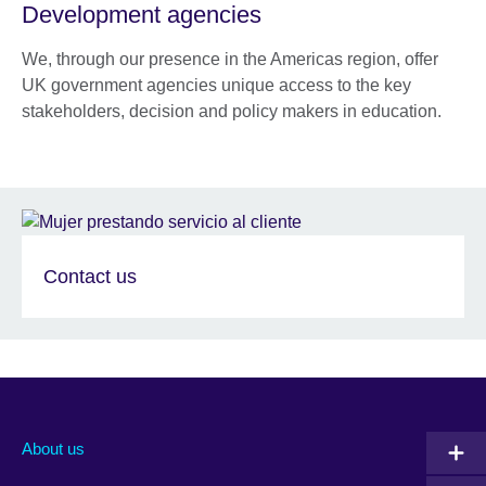
Development agencies
We, through our presence in the Americas region, offer
UK government agencies unique access to the key
stakeholders, decision and policy makers in education.
Contact us
About us