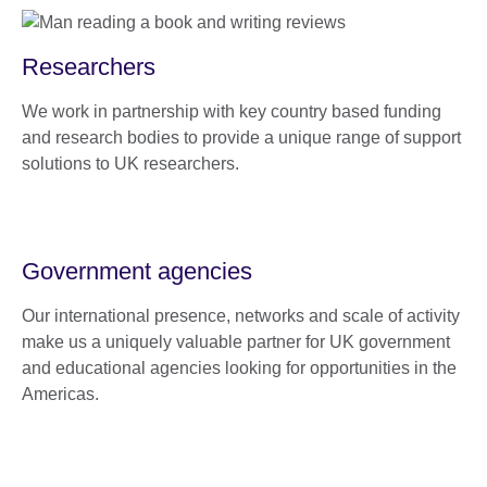
Researchers
We work in partnership with key country based funding
and research bodies to provide a unique range of support
solutions to UK researchers.
Government agencies
Our international presence, networks and scale of activity
make us a uniquely valuable partner for UK government
and educational agencies looking for opportunities in the
Americas.