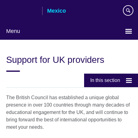
Skip
Mexico
to
main
content
Menu
Choose
your
Support for UK providers
language
In this section
The British Council has established a unique global
presence in over 100 countries through many decades of
educational engagement for the UK, and will continue to
bring forward the best of international opportunities to
meet your needs.