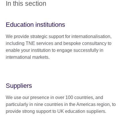
In this section
Education institutions
We provide strategic support for internationalisation,
including TNE services and bespoke consultancy to
enable your institution to engage successfully in
international markets.
Suppliers
We use our presence in over 100 countries, and
particularly in nine countries in the Americas region, to
provide strong support to UK education suppliers.