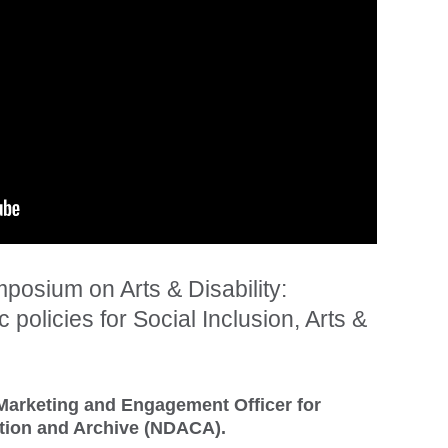
posium on Arts & Disability:
 policies for Social Inclusion, Arts &
Marketing and Engagement Officer for
ection and Archive (NDACA).