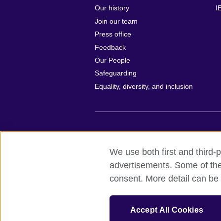
Our history
I
Join our team
Press office
Feedback
Our People
Safeguarding
Equality, diversity, and inclusion
British Council global
Privacy and te
We use both first and third-p
© 2026 British Council
advertisements. Some of thes
All cultural activities in Mexico are carri
consent. More detail can be 
including the promotion and diffusion of 
English language, and the advancement o
The United Kingdom’s international organi
Accept All Cookies
A registered charity: 209131 (England 