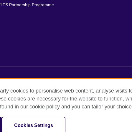
ELTS Partnership Programme
rms of use
Accessibility
Cookies
Comments and complaint
arty cookies to personalise web content, analyse visits t
e cookies are necessary for the website to function, whi
ed out by British Council Asociados A.C., a not-for-profit entity establishe
found in our cookie policy and you can tailor your choice
British culture in Mexico, the fostering of cultural relations and mutual
f cultural, scientific, technological, and other forms of cooperation 
sation for cultural relations and educational opportunities.
Cookies Settings
and Wales) SC037733 (Scotland).