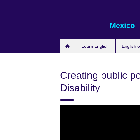
Skip
to
main
Mexico
content
Learn English
English 
Creating public pol
Disability