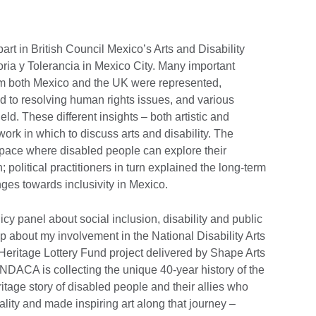
part in British Council Mexico’s Arts and Disability
ia y Tolerancia in Mexico City. Many important
rom both Mexico and the UK were represented,
ed to resolving human rights issues, and various
field. These different insights – both artistic and
work in which to discuss arts and disability. The
 space where disabled people can explore their
 political practitioners in turn explained the long-term
nges towards inclusivity in Mexico.
cy panel about social inclusion, disability and public
op about my involvement in the National Disability Arts
eritage Lottery Fund project delivered by Shape Arts
. NDACA is collecting the unique 40-year history of the
itage story of disabled people and their allies who
ality and made inspiring art along that journey –