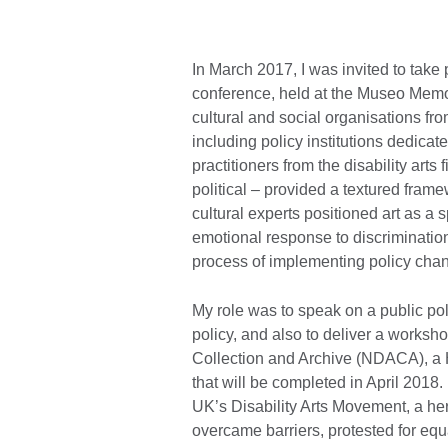
In March 2017, I was invited to take 
conference, held at the Museo Memor
cultural and social organisations f
including policy institutions dedicat
practitioners from the disability arts 
political – provided a textured frame
cultural experts positioned art as a
emotional response to discrimination;
process of implementing policy cha
My role was to speak on a public poli
policy, and also to deliver a worksh
Collection and Archive (NDACA), a H
that will be completed in April 2018
UK’s Disability Arts Movement, a her
overcame barriers, protested for equ