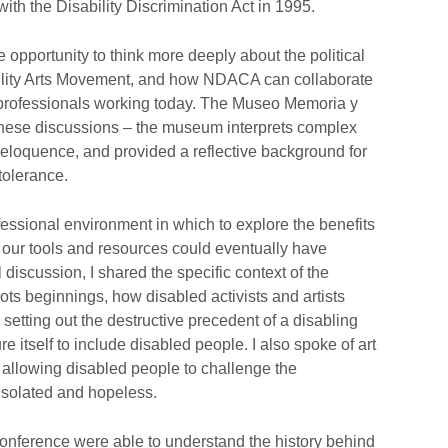
with the Disability Discrimination Act in 1995.
opportunity to think more deeply about the political
bility Arts Movement, and how NDACA can collaborate
professionals working today. The Museo Memoria y
r these discussions – the museum interprets complex
nd eloquence, and provided a reflective background for
ntolerance.
essional environment in which to explore the benefits
 our tools and resources could eventually have
 discussion, I shared the specific context of the
ots beginnings, how disabled activists and artists
, setting out the destructive precedent of a disabling
e itself to include disabled people. I also spoke of art
, allowing disabled people to challenge the
 isolated and hopeless.
conference were able to understand the history behind