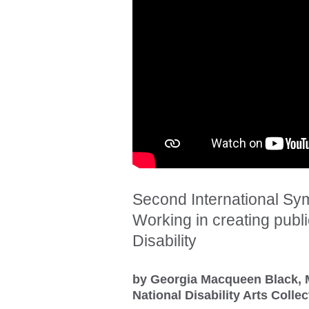
Second International Sym
Working in creating public
Disability
by Georgia Macqueen Black, 
National Disability Arts Coll