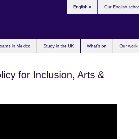
Choose
English
Our English scho
your
language
exams in Mexico
Study in the UK
What's on
Our work 
icy for Inclusion, Arts &