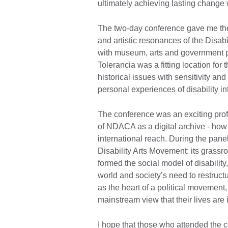
ultimately achieving lasting change 
The two-day conference gave me the 
and artistic resonances of the Disa
with museum, arts and government 
Tolerancia was a fitting location fo
historical issues with sensitivity a
personal experiences of disability i
The conference was an exciting prof
of NDACA as a digital archive - how
international reach. During the panel
Disability Arts Movement: its grassro
formed the social model of disability
world and society’s need to restructur
as the heart of a political movement
mainstream view that their lives are
I hope that those who attended the 