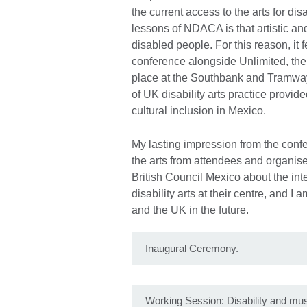
the current access to the arts for di
lessons of NDACA is that artistic and
disabled people. For this reason, it 
conference alongside Unlimited, the 
place at the Southbank and Tramwa
of UK disability arts practice provid
cultural inclusion in Mexico.
My lasting impression from the confe
the arts from attendees and organiser
British Council Mexico about the int
disability arts at their centre, and 
and the UK in the future.
Inaugural Ceremony.
Working Session: Disability and m