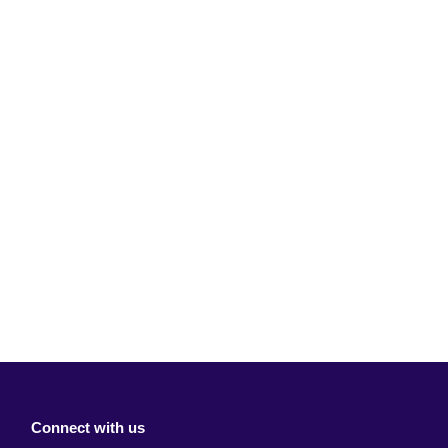
Connect with us