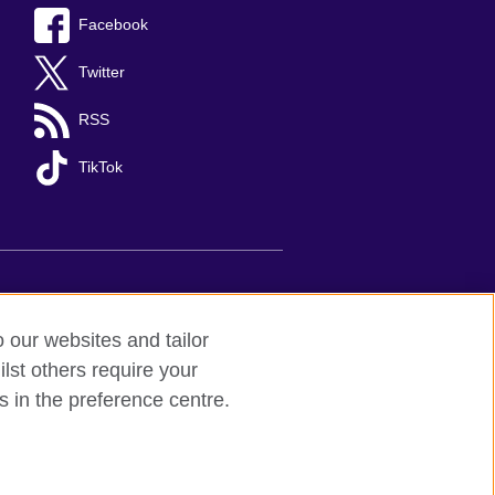
Facebook
Twitter
RSS
TikTok
s
Sitemap
o our websites and tailor
lst others require your
d to undertake cultural activities,
s in the preference centre.
 understanding, the promotion of the
between the United Kingdom and Mexico.