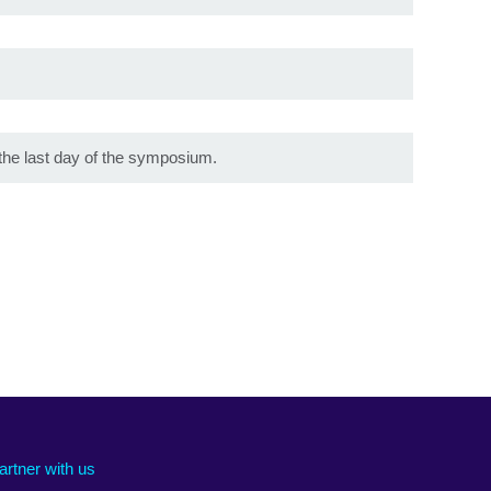
the last day of the symposium.
artner with us