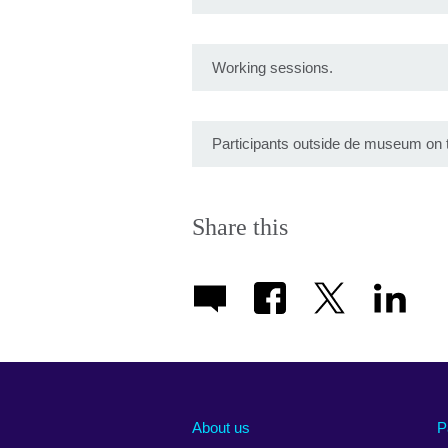
Working sessions.
Participants outside de museum on 
Share this
About us
P