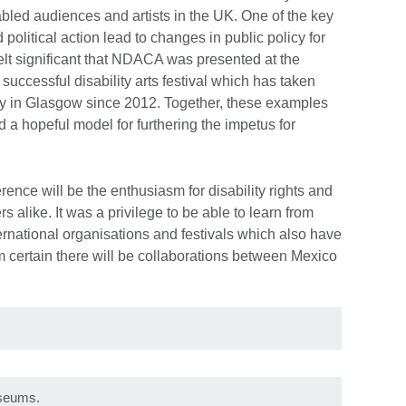
sabled audiences and artists in the UK. One of the key
 political action lead to changes in public policy for
felt significant that NDACA was presented at the
successful disability arts festival which has taken
y in Glasgow since 2012. Together, these examples
ed a hopeful model for furthering the impetus for
rence will be the enthusiasm for disability rights and
s alike. It was a privilege to be able to learn from
ernational organisations and festivals which also have
I am certain there will be collaborations between Mexico
useums.