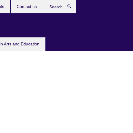
ols
Contact us
Search
in Arts and Education