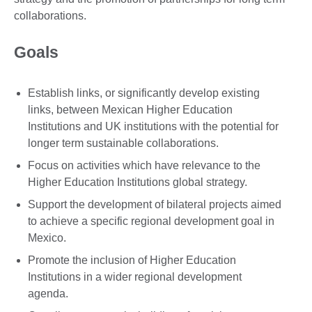
collaborations.
Goals
Establish links, or significantly develop existing
links, between Mexican Higher Education
Institutions and UK institutions with the potential for
longer term sustainable collaborations.
Focus on activities which have relevance to the
Higher Education Institutions global strategy.
Support the development of bilateral projects aimed
to achieve a specific regional development goal in
Mexico.
Promote the inclusion of Higher Education
Institutions in a wider regional development
agenda.