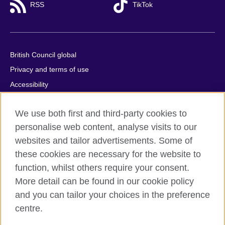
RSS
TikTok
British Council global
Privacy and terms of use
Accessibility
Cookies
We use both first and third-party cookies to
Comments and complaints
personalise web content, analyse visits to our
Sitemap
websites and tailor advertisements. Some of
these cookies are necessary for the website to
© 2026 British Council
function, whilst others require your consent.
All cultural activities in Mexico are carried out by British Council
Asociados A.C., a not-for-profit entity established to undertake
More detail can be found in our cookie policy
cultural activities, including the promotion and diffusion of British
and you can tailor your choices in the preference
culture in Mexico, the fostering of cultural relations and mutual
centre.
understanding, the promotion of the English language, and the
advancement of cultural, scientific, technological, and other