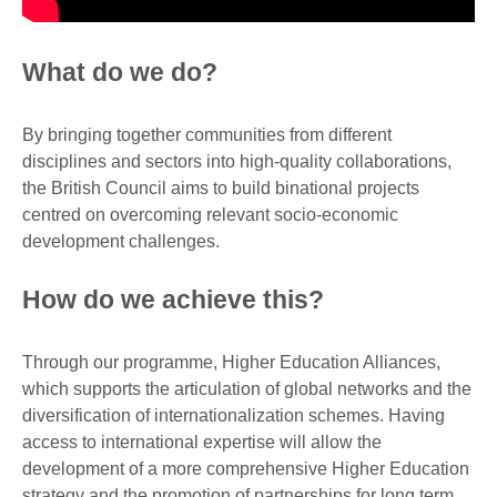
What do we do?
By bringing together communities from different
disciplines and sectors into high-quality collaborations,
the British Council aims to build binational projects
centred on overcoming relevant socio-economic
development challenges.
How do we achieve this?
Through our programme, Higher Education Alliances,
which supports the articulation of global networks and the
diversification of internationalization schemes. Having
access to international expertise will allow the
development of a more comprehensive Higher Education
strategy and the promotion of partnerships for long term