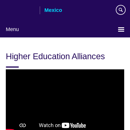
Skip
Mexico
to
main
content
Menu
Choose
your
Higher Education Alliances
language