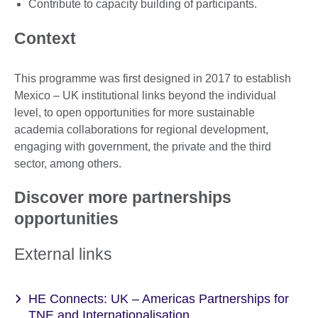
Contribute to capacity building of participants.
Context
This programme was first designed in 2017 to establish
Mexico – UK institutional links beyond the individual
level, to open opportunities for more sustainable
academia collaborations for regional development,
engaging with government, the private and the third
sector, among others.
Discover more partnerships
opportunities
External links
HE Connects: UK – Americas Partnerships for
TNE and Internationalisation