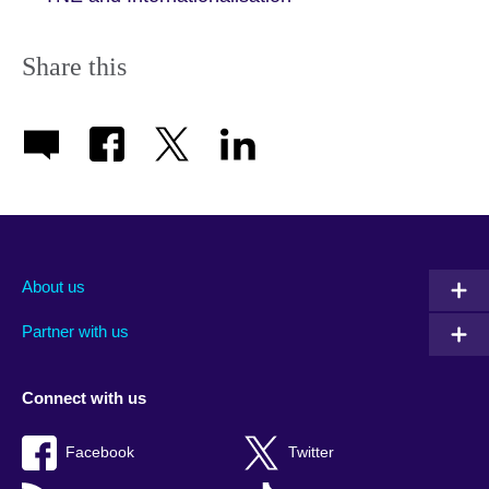
Share this
About us
Partner with us
Connect with us
Facebook
Twitter