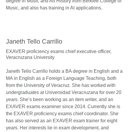
degree in Music and Art History from Berklee College of
Music, and also has training in AI applications.
Janeth Tello Carrillo
EXAVER proficiency exams chief executive officer,
Veracruzana University
Janeth Tello Carrillo holds a BA degree in English and a
MA in English as a Foreign Language Teaching, both
from the University of Veracruz. She has worked with
undergraduates at Universidad Veracruzana for over 20
years. She’s been working as an item writer, and an
EXAVER exams examiner since 2014. Currently she is
the EXAVER proficiency exams chief coordinator. She
has also served as an EXAVER exam trainer for eight
years. Her interests lie in exam development, and