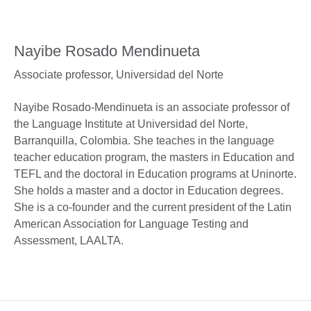
Nayibe Rosado Mendinueta
Associate professor,
Universidad del Norte
Nayibe Rosado-Mendinueta is an associate professor of
the Language Institute at Universidad del Norte,
Barranquilla, Colombia. She teaches in the language
teacher education program, the masters in Education and
TEFL and the doctoral in Education programs at Uninorte.
She holds a master and a doctor in Education degrees.
She is a co-founder and the current president of the Latin
American Association for Language Testing and
Assessment, LAALTA.