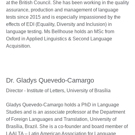
at the British Council. She has been working in the quality
assurance, production and management of language
tests since 2015 and is especially impassioned by the
effects of EDI (Equality, Diversity and Inclusion) in
language testing. Ms Bellhouse holds an MSc from
Oxford in Applied Linguistics & Second Language
Acquisition.
Dr. Gladys Quevedo-Camargo
Director - Institute of Letters,
University of Brasília
Gladys Quevedo-Camargo holds a PhD in Language
Studies and is an associate professor at the Department
of Foreign Languages and Translation, University of
Brasília, Brazil. She is a co-founder and board member of
LAALTA – Latin American Association for Language