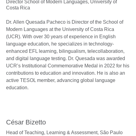
Director School of Modern Languages,
University of
Costa Rica
Dr. Allen Quesada Pacheco is Director of the School of
Modern Languages at the University of Costa Rica
(UCR). With over 30 years of experience in English
language education, he specializes in technology-
enhanced EFL learning, bilingualism, telecollaboration,
and digital language testing. Dr. Quesada was awarded
UCR’s Institutional Commemorative Medal in 2022 for his
contributions to education and innovation. He is also an
active TESOL member, advancing global language
education.
César Bizetto
Head of Teaching, Learning & Assessment,
São Paulo