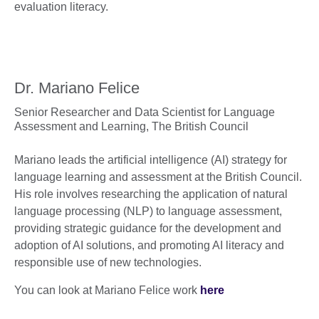
evaluation literacy.
Dr. Mariano Felice
Senior Researcher and Data Scientist for Language
Assessment and Learning,
The British Council
Mariano leads the artificial intelligence (AI) strategy for
language learning and assessment at the British Council.
His role involves researching the application of natural
language processing (NLP) to language assessment,
providing strategic guidance for the development and
adoption of AI solutions, and promoting AI literacy and
responsible use of new technologies.
You can look at Mariano Felice work
here