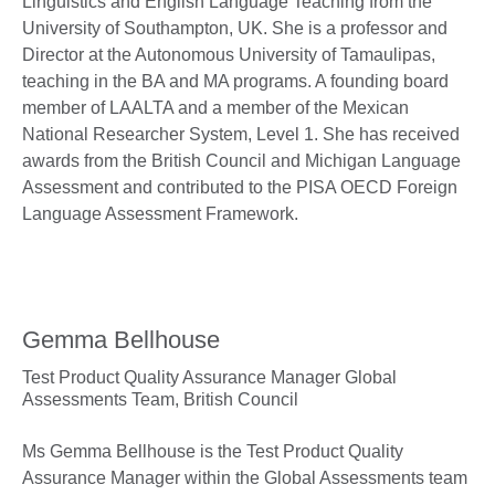
Linguistics and English Language Teaching from the
University of Southampton, UK. She is a professor and
Director at the Autonomous University of Tamaulipas,
teaching in the BA and MA programs. A founding board
member of LAALTA and a member of the Mexican
National Researcher System, Level 1. She has received
awards from the British Council and Michigan Language
Assessment and contributed to the PISA OECD Foreign
Language Assessment Framework.
Gemma Bellhouse
Test Product Quality Assurance Manager Global
Assessments Team,
British Council
Ms Gemma Bellhouse is the Test Product Quality
Assurance Manager within the Global Assessments team