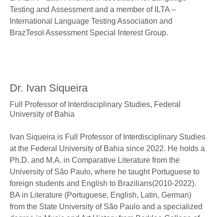
Testing and Assessment and a member of ILTA –
International Language Testing Association and
BrazTesol Assessment Special Interest Group.
Dr. Ivan Siqueira
Full Professor of Interdisciplinary Studies,
Federal
University of Bahia
Ivan Siqueira is Full Professor of Interdisciplinary Studies
at the Federal University of Bahia since 2022. He holds a
Ph.D. and M.A. in Comparative Literature from the
University of São Paulo, where he taught Portuguese to
foreign students and English to Brazilians(2010-2022).
BA in Literature (Portuguese, English, Latin, German)
from the State University of São Paulo and a specialized