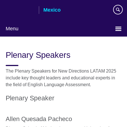
Skip
Mexico
to
main
content
Menu
Choose
your
Plenary Speakers
language
The Plenary Speakers for New Directions LATAM 2025
include key thought leaders and educational experts in
the field of English Language Assessment.
Plenary Speaker
Allen Quesada Pacheco