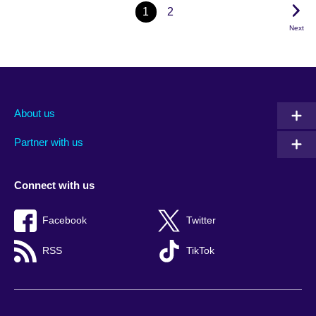
1
2
Next
About us
Partner with us
Connect with us
Facebook
Twitter
RSS
TikTok