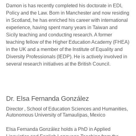
Damon is has recently completed his doctorate in EDI,
Policy and the Law. Born in Manchester and now residing
in Scotland, he has enriched his career with international
experience, having spent many years in Taiwan and
Sicily teaching and conducting research. A former
teaching fellow of the Higher Education Academy (FHEA)
in the UK and a member of the Institute of Equality and
Diversity Professionals (IEDP). He is actively involved in
several research initiatives at the British Council.
Dr. Elsa Fernanda González
Director ,
School of Education Sciences and Humanities,
Autonomous University of Tamaulipas, Mexico
Elsa Fernanda González holds a PhD in Applied