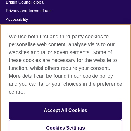
British Council global
Privacy and terms of use
Accessibility
Cookies
We use both first and third-party cookies to
Comments and complaints
personalise web content, analyse visits to our
Sitemap
websites and tailor advertisements. Some of
these cookies are necessary for the website to
© 2026 British Council
All cultural activities in Mexico are carried out by British Council
function, whilst others require your consent.
Asociados A.C., a not-for-profit entity established to undertake
More detail can be found in our cookie policy
cultural activities, including the promotion and diffusion of British
and you can tailor your choices in the preference
culture in Mexico, the fostering of cultural relations and mutual
centre.
understanding, the promotion of the English language, and the
advancement of cultural, scientific, technological, and other
forms of cooperation between the United Kingdom and Mexico.
Accept All Cookies
The United Kingdom’s international organisation for cultural
relations and educational opportunities.
A registered charity: 209131 (England and Wales) SC037733
Cookies Settings
(Scotland).