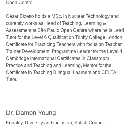
Open Centre
César Bizetto holds a MSc. In Nuclear Technology and
currently works as Head of Teaching, Learning &
Assessment at São Paulo Open Centre where he is Lead
Tutor for the Level 6 Qualification Trinity College London
Certificate for Practicing Teachers with focus on Teacher
Trainer Development, Programme Leader for the Level 4
Cambridge International Certificates in Classroom
Practice and Teaching and Learning, Mentor for the
Certificate in Teaching Bilingual Learners and CELTA
Tutor.
Dr. Damon Young
Equality, Diversity and inclusion,
British Council