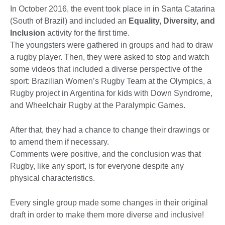
In October 2016, the event took place in in Santa Catarina
(South of Brazil) and included an
Equality, Diversity, and
Inclusion
activity for the first time.
The youngsters were gathered in groups and had to draw
a rugby player. Then, they were asked to stop and watch
some videos that included a diverse perspective of the
sport: Brazilian Women’s Rugby Team at the Olympics, a
Rugby project in Argentina for kids with Down Syndrome,
and Wheelchair Rugby at the Paralympic Games.
After that, they had a chance to change their drawings or
to amend them if necessary.
Comments were positive, and the conclusion was that
Rugby, like any sport, is for everyone despite any
physical characteristics.
Every single group made some changes in their original
draft in order to make them more diverse and inclusive!