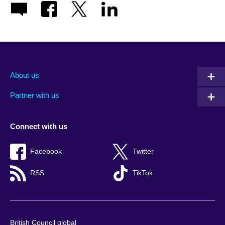
About us
Partner with us
Connect with us
Facebook
Twitter
RSS
TikTok
British Council global