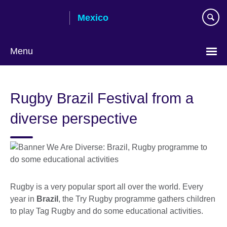
Skip
Mexico
to
main
content
Menu
Choose
your
Rugby Brazil Festival from a
language
diverse perspective
Rugby is a very popular sport all over the world. Every
year in
Brazil
, the Try Rugby programme gathers children
to play Tag Rugby and do some educational activities.