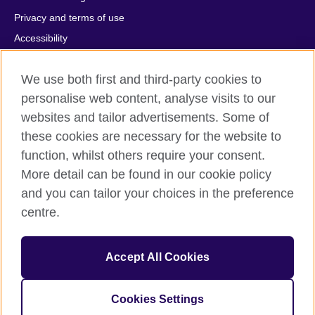
Privacy and terms of use
Accessibility
Cookies
We use both first and third-party cookies to
Comments and complaints
personalise web content, analyse visits to our
Sitemap
websites and tailor advertisements. Some of
these cookies are necessary for the website to
© 2026 British Council
All cultural activities in Mexico are carried out by British Council
function, whilst others require your consent.
Asociados A.C., a not-for-profit entity established to undertake
More detail can be found in our cookie policy
cultural activities, including the promotion and diffusion of British
and you can tailor your choices in the preference
culture in Mexico, the fostering of cultural relations and mutual
centre.
understanding, the promotion of the English language, and the
advancement of cultural, scientific, technological, and other
forms of cooperation between the United Kingdom and Mexico.
Accept All Cookies
The United Kingdom’s international organisation for cultural
relations and educational opportunities.
A registered charity: 209131 (England and Wales) SC037733
Cookies Settings
(Scotland).