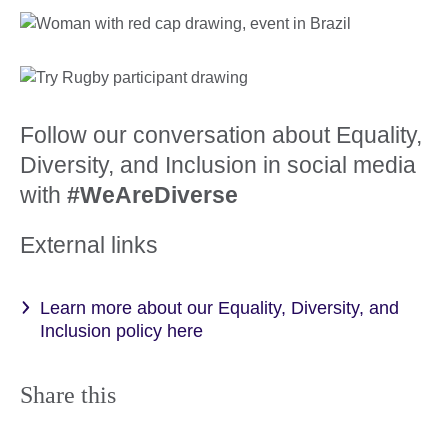
Follow our conversation about Equality,
Diversity, and Inclusion in social media
with
#WeAreDiverse
External links
Learn more about our Equality, Diversity, and
Inclusion policy here
Share this