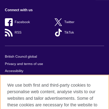
Connect with us
Facebook
Twitter
RSS
TikTok
British Council global
Privacy and terms of use
Accessibility
Cookies
We use both first and third-party cookies to
Comments and complaints
personalise web content, analyse visits to our
Sitemap
websites and tailor advertisements. Some of
these cookies are necessary for the website to
© 2026 British Council