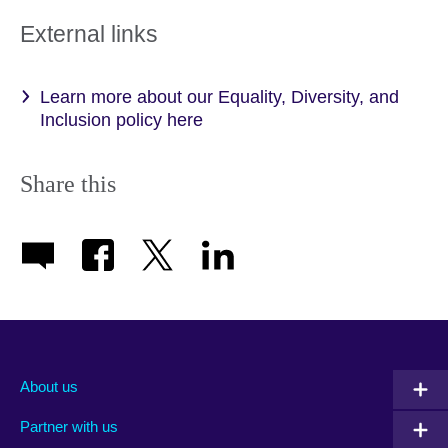
External links
Learn more about our Equality, Diversity, and
Inclusion policy here
Share this
About us
Partner with us