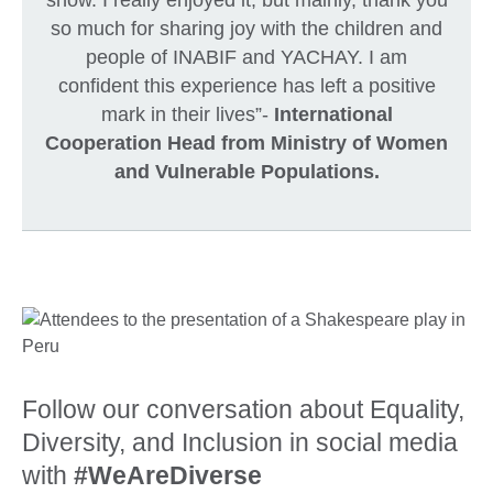
so much for sharing joy with the children and
people of INABIF and YACHAY. I am
confident this experience has left a positive
mark in their lives”-
International
Cooperation Head from Ministry of Women
and Vulnerable Populations.
Follow our conversation about Equality,
Diversity, and Inclusion in social media
with
#WeAreDiverse