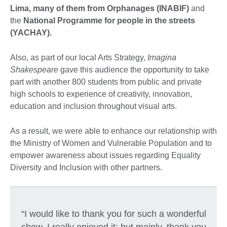
Lima, many of them from Orphanages (INABIF)
and
the
National Programme for people in the streets
(YACHAY).
Also, as part of our local Arts Strategy,
Imagina
Shakespeare
gave this audience the opportunity to take
part with another 800 students from public and private
high schools to experience of creativity, innovation,
education and inclusion throughout visual arts.
As a result, we were able to enhance our relationship with
the Ministry of Women and Vulnerable Population and to
empower awareness about issues regarding Equality
Diversity and Inclusion with other partners.
“I would like to thank you for such a wonderful
show. I really enjoyed it; but mainly, thank you