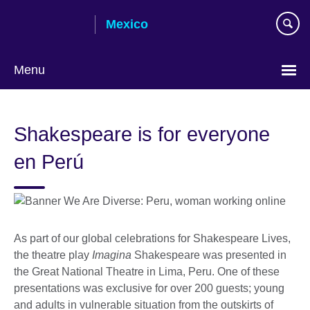
Skip
Mexico
to
main
content
Menu
Choose
your
Shakespeare is for everyone
language
en Perú
As part of our global celebrations for Shakespeare Lives,
the theatre play
Imagina
Shakespeare was presented in
the Great National Theatre in Lima, Peru. One of these
presentations was exclusive for over 200 guests; young
and adults in vulnerable situation from the outskirts of