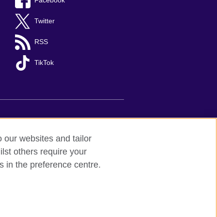
Facebook
Twitter
RSS
TikTok
nts
Sitemap
o our websites and tailor
lst others require your
d to undertake cultural activities,
s in the preference centre.
 understanding, the promotion of the
between the United Kingdom and Mexico.