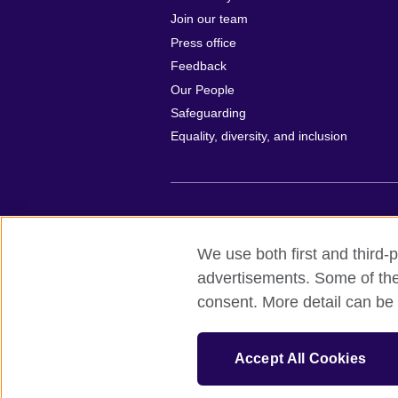
Join our team
Press office
Feedback
Our People
Safeguarding
Equality, diversity, and inclusion
British Council global
Privacy and t
We use both first and third-p
© 2026 British Council
advertisements. Some of thes
All cultural activities in Mexico are carri
consent. More detail can be 
including the promotion and diffusion of 
English language, and the advancement o
The United Kingdom’s international organi
Accept All Cookies
A registered charity: 209131 (England 