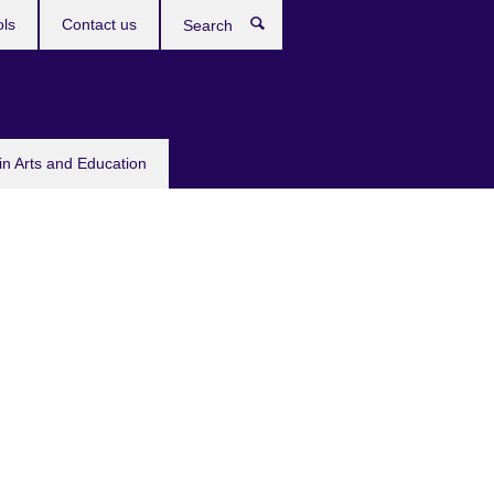
ols
Contact us
Search
in Arts and Education