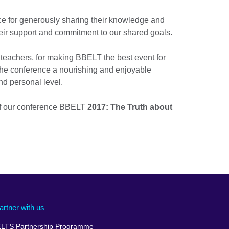
ce for generously sharing their knowledge and
heir support and commitment to our shared goals.
e teachers, for making BBELT the best event for
he conference a nourishing and enjoyable
nd personal level.
of our conference BBELT
2017: The Truth about
artner with us
ELTS Partnership Programme