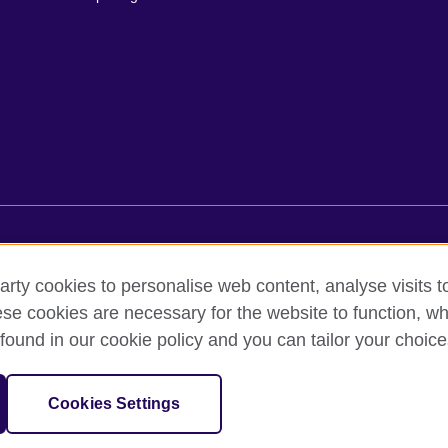
erms of use
Accessibility
Cookies
Comments and complai
arty cookies to personalise web content, analyse visits t
e cookies are necessary for the website to function, whi
ed out by British Council Asociados A.C., a not-for-profit entity establishe
found in our cookie policy and you can tailor your choice
British culture in Mexico, the fostering of cultural relations and mutual
f cultural, scientific, technological, and other forms of cooperation 
sation for cultural relations and educational opportunities.
Cookies Settings
and Wales) SC037733 (Scotland).