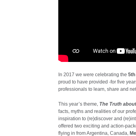
In 2017 we were celebrating the
5th
proud to have provided -for five yea
professionals to learn, share and net
This year’s theme,
The Truth about
facts, myths and realities of our pro
inspiration to (re)discover and (re)in
offered two exciting and action-pac
flying in from Argentina, Canada,
Me