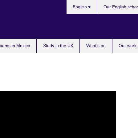
Choose
English
Our English scho
your
language
exams in Mexico
Study in the UK
What's on
Our work 