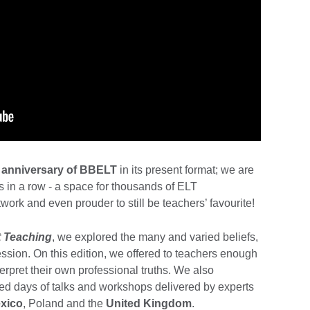
 anniversary of BBELT
in its present format; we are
rs in a row - a space for thousands of ELT
work and even prouder to still be teachers’ favourite!
 Teaching
, we explored the many and varied beliefs,
fession. On this edition, we offered to teachers enough
terpret their own professional truths. We also
ked days of talks and workshops delivered by experts
xico
, Poland and the
United Kingdom
.