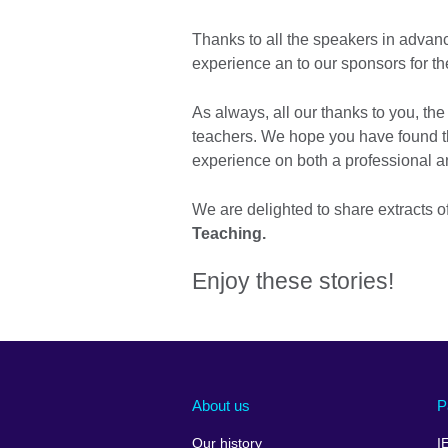
Thanks to all the speakers in advan
experience an to our sponsors for t
As always, all our thanks to you, th
teachers. We hope you have found t
experience on both a professional a
We are delighted to share extracts 
Teaching.
Enjoy these stories!
About us
P
Our history
I