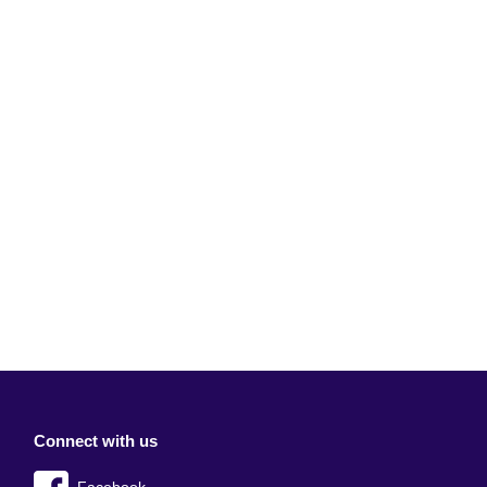
Connect with us