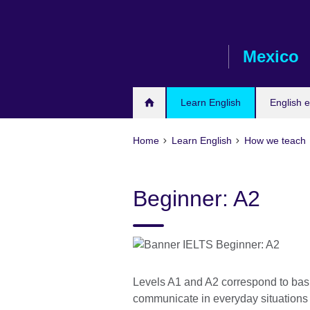
Skip
to
main
Mexico
content
Learn English
English 
Home
Learn English
How we teach
Beginner: A2
Levels A1 and A2 correspond to basic
communicate in everyday situation