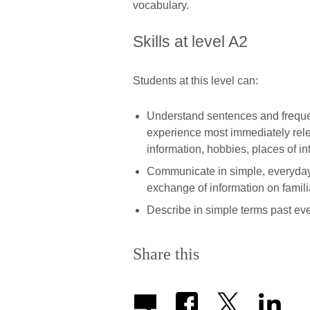
vocabulary.
Skills at level A2
Students at this level can:
Understand sentences and frequen
experience most immediately relev
information, hobbies, places of in
Communicate in simple, everyday 
exchange of information on famili
Describe in simple terms past ev
Share this