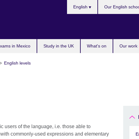
Choose
English
Our English scho
your
language
exams in Mexico
Study in the UK
What's on
Our work 
English levels
 users of the language, i.e. those able to
s with commonly-used expressions and elementary
E