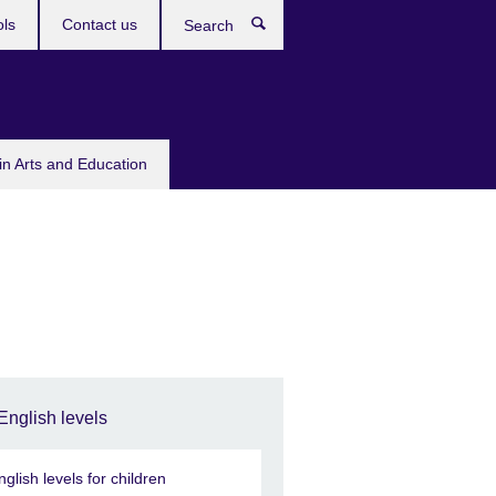
ols
Contact us
Search
in Arts and Education
English levels
nglish levels for children