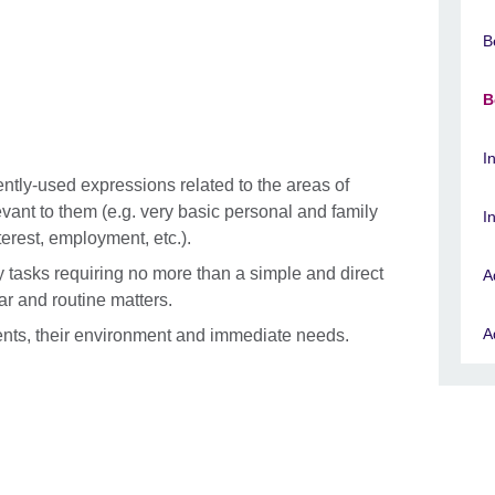
B
B
I
tly-used expressions related to the areas of
ant to them (e.g. very basic personal and family
I
terest, employment, etc.).
tasks requiring no more than a simple and direct
A
ar and routine matters.
A
ents, their environment and immediate needs.