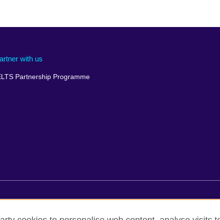
artner with us
ELTS Partnership Programme
rms of use
Accessibility
Cookies
Comments and complaint