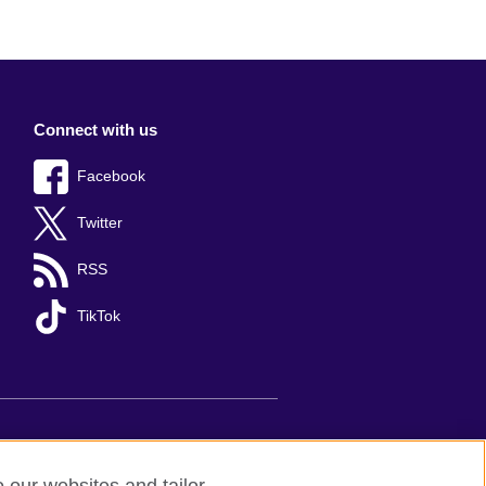
Connect with us
Facebook
Twitter
RSS
TikTok
s
Sitemap