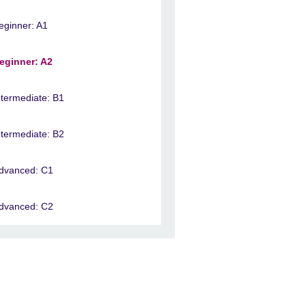
eginner: A1
eginner: A2
ntermediate: B1
ntermediate: B2
dvanced: C1
dvanced: C2