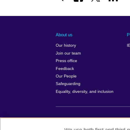
About us
P
Our history
I
Join our team
Press office
Feedback
Our People
Safeguarding
Equality, diversity, and inclusion
British Council global
Privacy and te