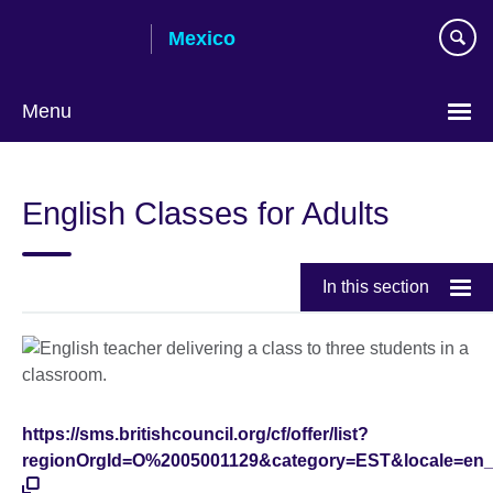
Skip
Mexico
to
main
content
Menu
Choose
your
English Classes for Adults
language
In this section
https://sms.britishcouncil.org/cf/offer/list?
regionOrgId=O%2005001129&category=EST&locale=en