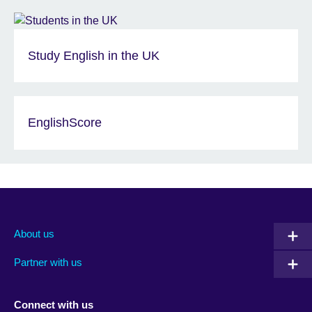
Study English in the UK
EnglishScore
About us
Partner with us
Connect with us