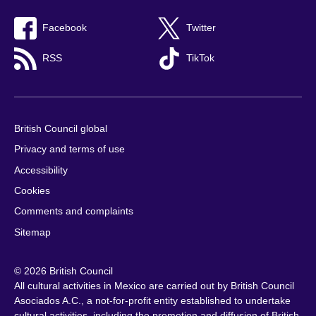
Facebook
Twitter
RSS
TikTok
British Council global
Privacy and terms of use
Accessibility
Cookies
Comments and complaints
Sitemap
© 2026 British Council
All cultural activities in Mexico are carried out by British Council
Asociados A.C., a not-for-profit entity established to undertake
cultural activities, including the promotion and diffusion of British