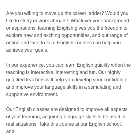
Are you willing to move up the career ladder? Would you
like to study or work abroad? Whatever your background
or aspirations, learning English gives you the freedom to
explore new and exciting opportunities, and our range of
online and face-to-face English courses can help you
achieve your goals.
In our experience, you can learn English quickly when the
teaching is interactive, interesting and fun. Our highly
qualified teachers will help you develop your confidence
and improve your language skills in a stimulating and
supportive environment.
Our English classes are designed to improve all aspects
of your learning, acquiring language skills to be used in
real situations. Take this course at our English school,
and: