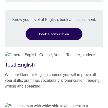
Know your level of English, book an assessment.
Book a consultation
Total English
With our General English courses you will improve all
your skills: grammar, vocabulary, pronunciation, reading,
writing and speaking.