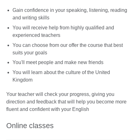
Gain confidence in your speaking, listening, reading
and writing skills
You will receive help from highly qualified and
experienced teachers
You can choose from our offer the course that best
suits your goals
You'll meet people and make new friends
You will learn about the culture of the United
Kingdom
Your teacher will check your progress, giving you
direction and feedback that will help you become more
fluent and confident with your English
Online classes