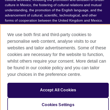
culture in Mexico, the fostering of cultural relations and mutual
understanding, the promotion of the English language, and the
advancement of cultural, scientific, technological, and other
forms of cooperation between the United Kingdom and Mexico.
The United Kingdom’s international organisation for cultural
relations and educational opportunities.
We use both first and third-party cookies to
A registered charity: 209131 (England and Wales) SC037733
personalise web content, analyse visits to our
(Scotland).
websites and tailor advertisements. Some of these
cookies are necessary for the website to function,
whilst others require your consent. More detail can
be found in our cookie policy and you can tailor
your choices in the preference centre.
Accept All Cookies
Cookies Settings