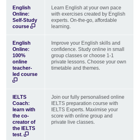
English
Learn English at your own pace
Online:
with exercises created by English
Self-Study
experts. On-the-go, affordable
course
learning.
English
Improve your English skills and
Online:
confidence. Study online in small
100%
group classes or choose 1-1
online
private lessons. Choose your own
teacher-
timetable and themes.
led course
IELTS
Join our fully personalised online
Coach:
IELTS preparation course with
learn with
IELTS Experts. Maximise your
the co-
score with online group and
creator of
private live classes.
the IELTS
test.