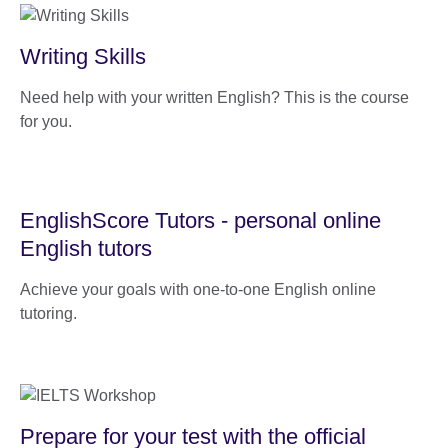
Writing Skills
Need help with your written English? This is the course
for you.
EnglishScore Tutors - personal online
English tutors
Achieve your goals with one-to-one English online
tutoring.
Prepare for your test with the official