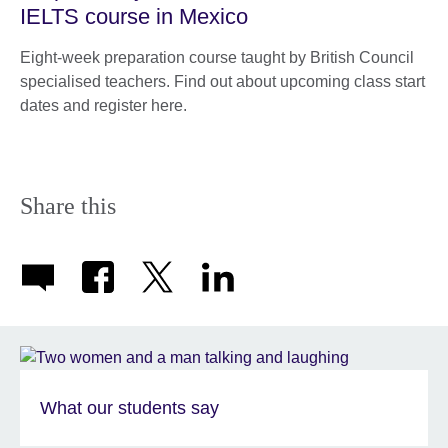
IELTS course in Mexico
Eight-week preparation course taught by British Council
specialised teachers. Find out about upcoming class start
dates and register here.
Share this
What our students say