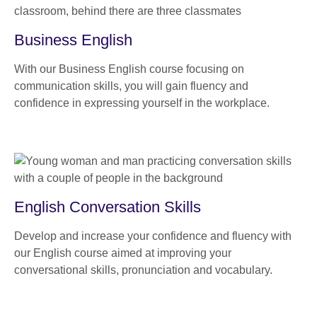
Business English
With our Business English course focusing on
communication skills, you will gain fluency and
confidence in expressing yourself in the workplace.
English Conversation Skills
Develop and increase your confidence and fluency with
our English course aimed at improving your
conversational skills, pronunciation and vocabulary.