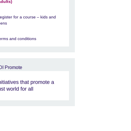
adults)
egister for a course – kids and
eens
erms and conditions
nitiatives that promote a
ust world for all