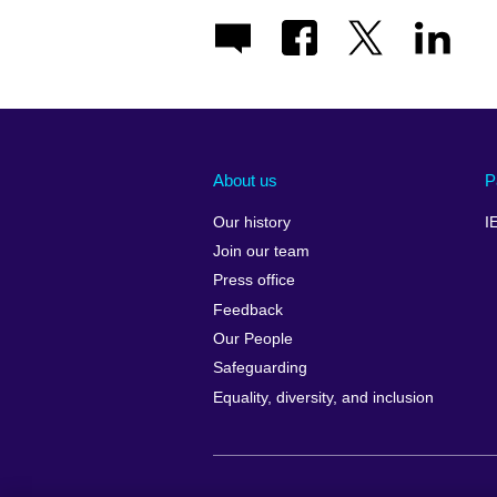
About us
P
Our history
I
Join our team
Press office
Feedback
Our People
Safeguarding
Equality, diversity, and inclusion