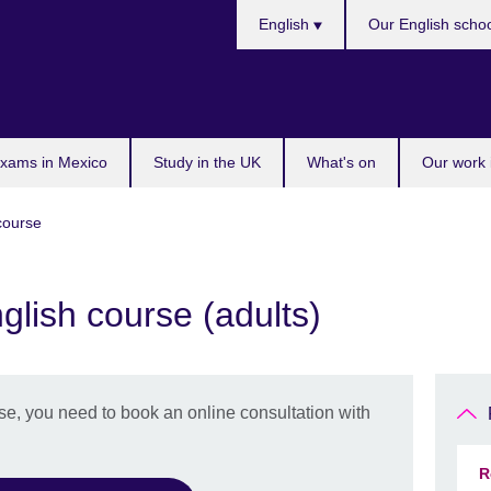
Choose
English
Our English scho
your
language
exams in Mexico
Study in the UK
What's on
Our work 
 course
glish course (adults)
se, you need to book an online consultation with
R