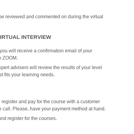
n be reviewed and commented on during the virtual
VIRTUAL INTERVIEW
 you will receive a confirmation email of your
in ZOOM.
pert advisers will review the results of your level
st fits your learning needs.
an register and pay for the course with a customer
he call. Please, have your payment method at hand.
nd register for the courses.