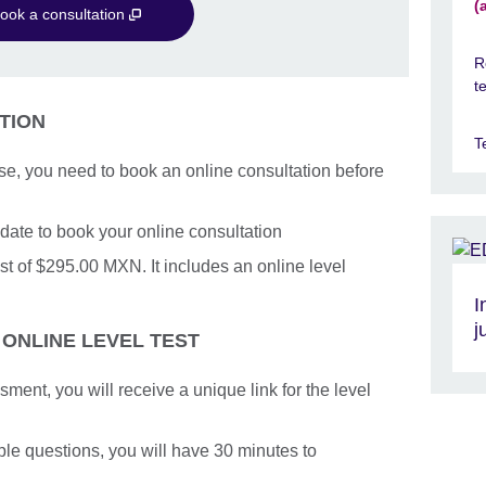
(
ook a consultation
R
t
TION
T
se, you need to book an online consultation before
date to book your online consultation
t of $295.00 MXN. It includes an online level
I
j
 ONLINE LEVEL TEST
nt, you will receive a unique link for the level
iple questions, you will have 30 minutes to