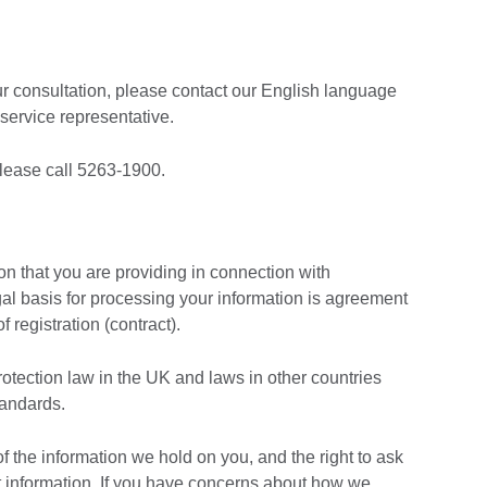
ur consultation, please contact our English language
service representative.
lease call 5263-1900.
ion that you are providing in connection with
gal basis for processing your information is agreement
f registration (contract).
rotection law in the UK and laws in other countries
tandards.
of the information we hold on you, and the right to ask
at information. If you have concerns about how we