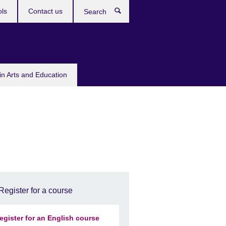
ols
Contact us
Search
in Arts and Education
Register for a course
egister for an English course