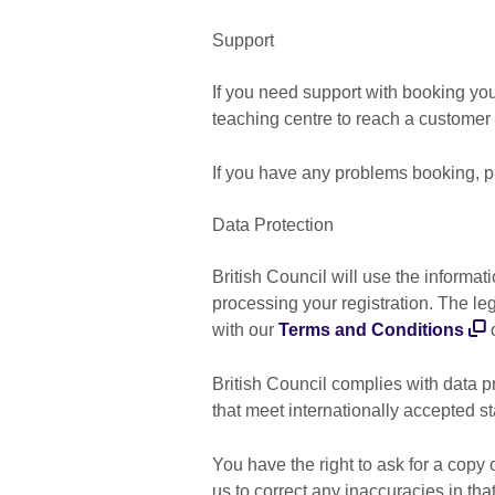
Support
If you need support with booking yo
teaching centre to reach a customer 
If you have any problems booking, p
Data Protection
British Council will use the informat
processing your registration. The le
with our
Terms and Conditions
o
British Council complies with data p
that meet internationally accepted s
You have the right to ask for a copy 
us to correct any inaccuracies in th