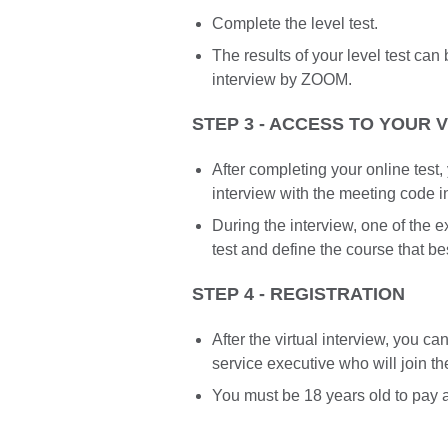
Complete the level test.
The results of your level test ca
interview by ZOOM.
STEP 3 - ACCESS TO YOUR 
After completing your online test,
interview with the meeting code 
During the interview, one of the ex
test and define the course that be
STEP 4 - REGISTRATION
After the virtual interview, you c
service executive who will join t
You must be 18 years old to pay a