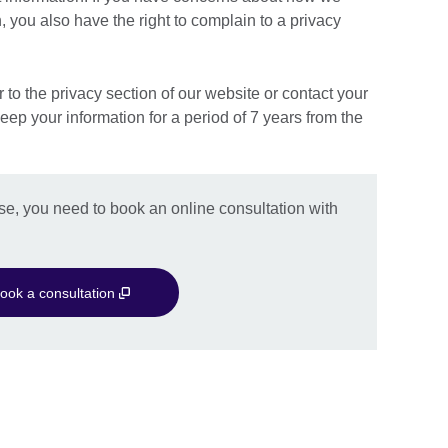
 you also have the right to complain to a privacy
r to the privacy section of our website or contact your
keep your information for a period of 7 years from the
se, you need to book an online consultation with
ook a consultation