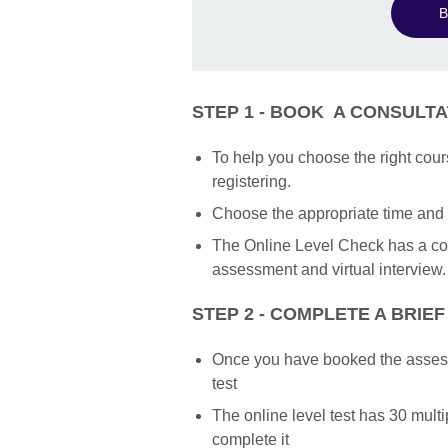
B
STEP 1 - BOOK A CONSULTA
To help you choose the right cour
registering.
Choose the appropriate time and 
The Online Level Check has a cos
assessment and virtual interview.
STEP 2 - COMPLETE A BRIEF
Once you have booked the assessme
test
The online level test has 30 mult
complete it