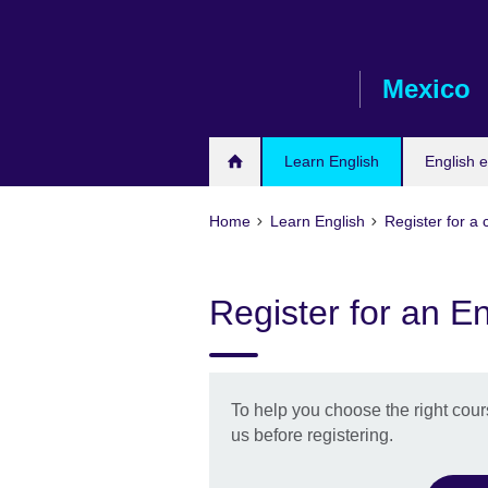
Skip
to
main
Mexico
content
Learn English
English 
Home
Learn English
Register for a
Register for an En
To help you choose the right cour
us before registering.