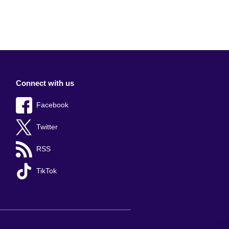
Connect with us
Facebook
Twitter
RSS
TikTok