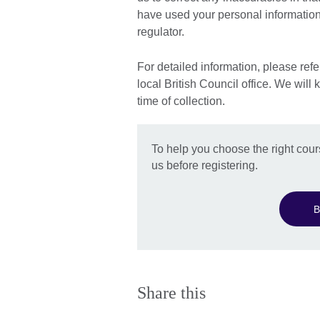
have used your personal information,
regulator.
For detailed information, please refe
local British Council office. We will 
time of collection.
To help you choose the right cour
us before registering.
B
Share this