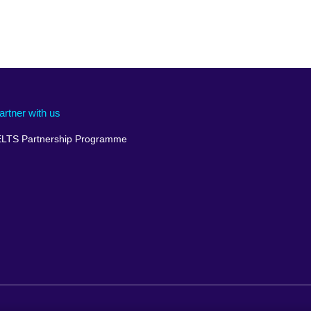
artner with us
ELTS Partnership Programme