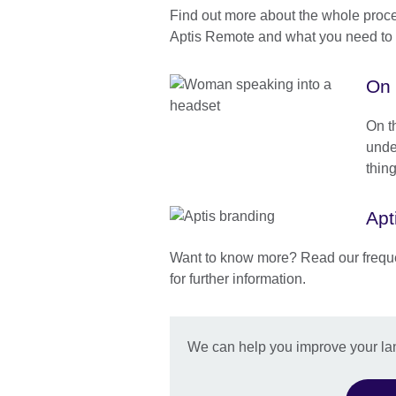
Find out more about the whole proc
Aptis Remote and what you need to 
On 
On th
unde
thin
Apt
Want to know more? Read our frequ
for further information.
We can help you improve your l