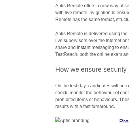
Aptis Remote offers a new way of sec
with live remote invigilation to ensu
Remote has the same format, structur
Aptis Remote is delivered using the
live supervisors over the Internet a
share and instant messaging to ens
TestReach, both the online exam and 
How we ensure security
On the test day, candidates will be c
check, monitor the behaviour of can
prohibited items or behaviours. Thes
results with a fast turnaround.
Pre