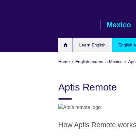
Skip
to
main
Mexico
content
Learn English
English 
Home
English exams in Mexico
Apti
Aptis Remote
How Aptis Remote work