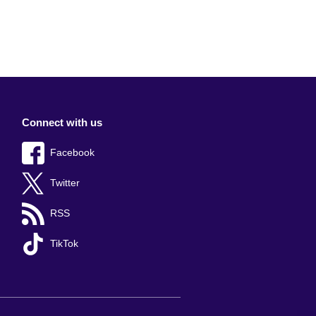
Connect with us
Facebook
Twitter
RSS
TikTok