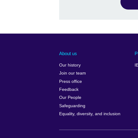
About us
P
Our history
I
Join our team
Press office
Feedback
Our People
Safeguarding
Equality, diversity, and inclusion