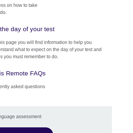
ess on how to take
do.
the day of your test
is page you will find information to help you
rstand what to expect on the day of your test and
gs you must remember to do.
is Remote FAQs
ently asked questions
anguage assessment