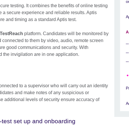
o
ure testing. It combines the benefits of online testing
re a secure experience and reliable results. Aptis
A
e and timing as a standard Aptis test.
A
TestReach
platform. Candidates will be monitored by
nd connected to them by video, audio, remote screen
ure good communications and security. With
the invigilation are in one application.
onnected to a supervisor who will carry out an identity
P
didates and make notes of any suspicious or
e additional levels of security ensure accuracy of
A
-test set up and onboarding