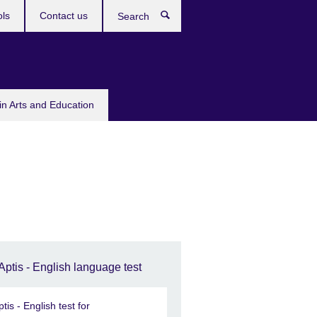
ols
Contact us
Search
in Arts and Education
Aptis - English language test
ptis - English test for