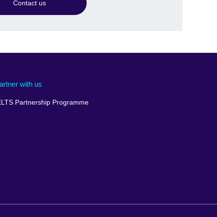
Contact us
artner with us
ELTS Partnership Programme