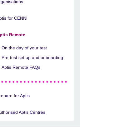
rganisations
ptis for CENNI
ptis Remote
On the day of your test
Pre-test set up and onboarding
Aptis Remote FAQs
repare for Aptis
uthorised Aptis Centres