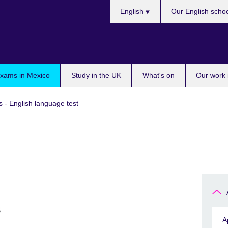
Choose
English
Our English scho
your
language
exams in Mexico
Study in the UK
What's on
Our work 
s - English language test
s
A