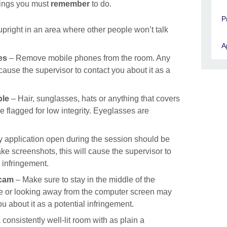
things you must
remember
to do.
P
upright in an area where other people won’t talk
A
es
– Remove mobile phones from the room. Any
use the supervisor to contact you about it as a
ble
– Hair, sunglasses, hats or anything that covers
e flagged for low integrity. Eyeglasses are
 application open during the session should be
ke screenshots, this will cause the supervisor to
l infringement.
bcam
– Make sure to stay in the middle of the
e or looking away from the computer screen may
u about it as a potential infringement.
a consistently well-lit room with as plain a