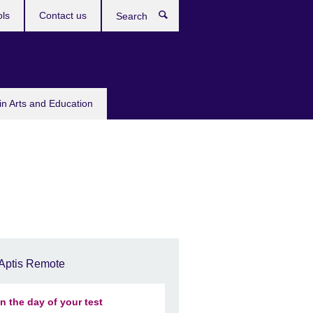
ols
Contact us
Search
in Arts and Education
Aptis Remote
n the day of your test