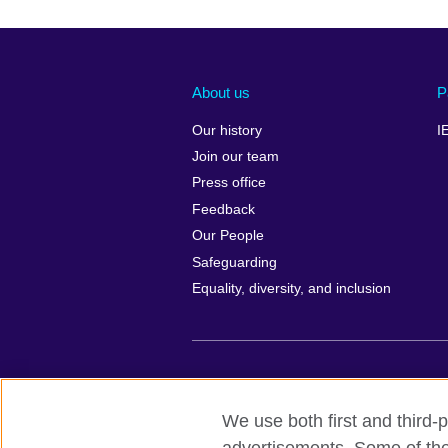
About us
P
Our history
I
Join our team
Press office
Feedback
Our People
Safeguarding
Equality, diversity, and inclusion
British Council global
Privacy and te
We use both first and third-p
© 2026 British Council