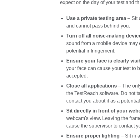
expect on the day of your test and 
Use a private testing area
– Sit 
and cannot pass behind you.
Turn off all noise-making devic
sound from a mobile device may ca
potential infringement.
Ensure your face is clearly visi
your face can cause your test to b
accepted.
Close all applications
– The only
the TestReach software. Do not ta
contact you about it as a potentia
Sit directly in front of your we
webcam's view. Leaving the fram
cause the supervisor to contact yo
Ensure proper lighting
– Sit in 