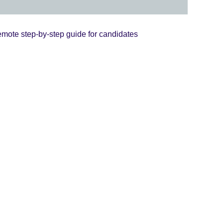
mote step-by-step guide for candidates