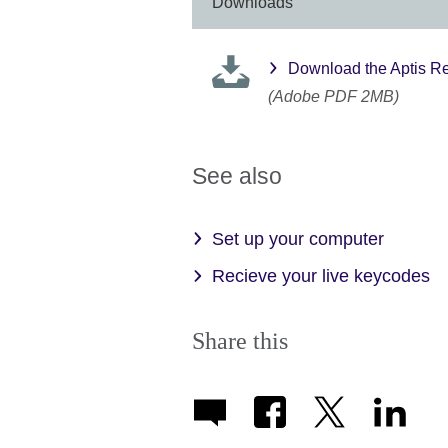
information
Downloads
available.
Download the Aptis Re
(Adobe PDF 2MB)
See also
Set up your computer
Recieve your live keycodes
Share this