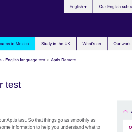
Choose
English
Our English scho
your
language
exams in Mexico
Study in the UK
What's on
Our work 
s - English language test
Aptis Remote
 test
ur Aptis test. So that things go as smoothly as
 some information to help you understand what to
O