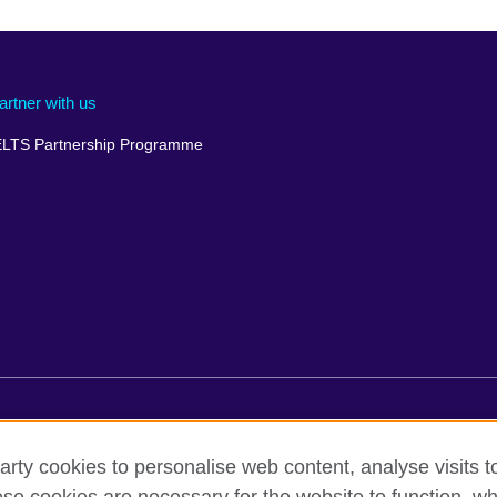
artner with us
ELTS Partnership Programme
rms of use
Accessibility
Cookies
Comments and complaint
arty cookies to personalise web content, analyse visits t