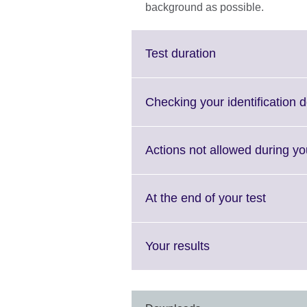
background as possible.
Click
Test duration
to
expand.
More
Checking your identification
information
available.
Actions not allowed during yo
Click
At the end of your test
to
expand
More
Click
Your results
informa
to
availabl
expand.
More