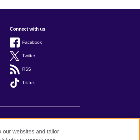
Connect with us
Facebook
Twitter
RSS
TikTok
s
Sitemap
o our websites and tailor