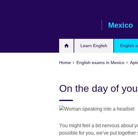
Skip
to
main
Mexico
content
Learn English
English 
Home
English exams in Mexico
Apti
On the day of your
You might feel a bit nervous about yo
possible for you, we've put together