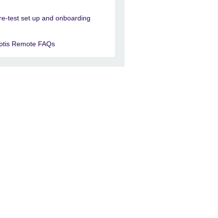
re-test set up and onboarding
ptis Remote FAQs