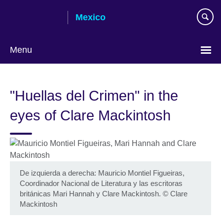
Skip
Mexico
to
main
content
Menu
Choose
your
"Huellas del Crimen" in the
language
eyes of Clare Mackintosh
De izquierda a derecha: Mauricio Montiel Figueiras,
Coordinador Nacional de Literatura y las escritoras
británicas Mari Hannah y Clare Mackintosh.
©
Clare
Mackintosh