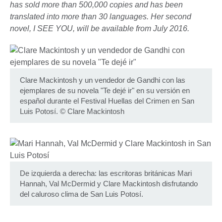
has sold more than 500,000 copies and has been
translated into more than 30 languages. Her second
novel, I SEE YOU, will be available from July 2016.
Clare Mackintosh y un vendedor de Gandhi con las
ejemplares de su novela "Te dejé ir" en su versión en
español durante el Festival Huellas del Crimen en San
Luis Potosí.
©
Clare Mackintosh
De izquierda a derecha: las escritoras británicas Mari
Hannah, Val McDermid y Clare Mackintosh disfrutando
del caluroso clima de San Luis Potosí.