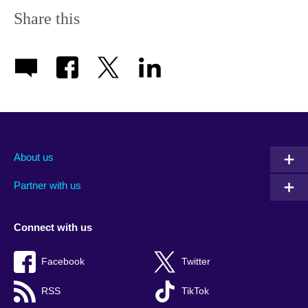
Share this
About us
Partner with us
Connect with us
Facebook
Twitter
RSS
TikTok