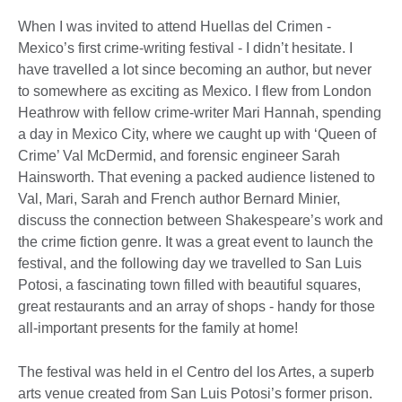
When I was invited to attend Huellas del Crimen -
Mexico’s first crime-writing festival - I didn’t hesitate. I
have travelled a lot since becoming an author, but never
to somewhere as exciting as Mexico. I flew from London
Heathrow with fellow crime-writer Mari Hannah, spending
a day in Mexico City, where we caught up with ‘Queen of
Crime’ Val McDermid, and forensic engineer Sarah
Hainsworth. That evening a packed audience listened to
Val, Mari, Sarah and French author Bernard Minier,
discuss the connection between Shakespeare’s work and
the crime fiction genre. It was a great event to launch the
festival, and the following day we travelled to San Luis
Potosi, a fascinating town filled with beautiful squares,
great restaurants and an array of shops - handy for those
all-important presents for the family at home!
The festival was held in el Centro del los Artes, a superb
arts venue created from San Luis Potosi’s former prison.