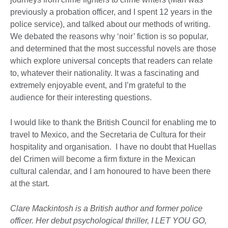
previously a probation officer, and I spent 12 years in the
police service), and talked about our methods of writing.
We debated the reasons why ‘noir’ fiction is so popular,
and determined that the most successful novels are those
which explore universal concepts that readers can relate
to, whatever their nationality. It was a fascinating and
extremely enjoyable event, and I’m grateful to the
audience for their interesting questions.
I would like to thank the British Council for enabling me to
travel to Mexico, and the Secretaria de Cultura for their
hospitality and organisation. I have no doubt that Huellas
del Crimen will become a firm fixture in the Mexican
cultural calendar, and I am honoured to have been there
at the start.
Clare Mackintosh is a British author and former police
officer. Her debut psychological thriller, I LET YOU GO,