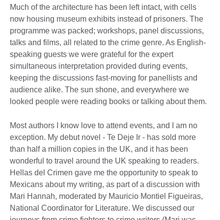
Much of the architecture has been left intact, with cells
now housing museum exhibits instead of prisoners. The
programme was packed; workshops, panel discussions,
talks and films, all related to the crime genre. As English-
speaking guests we were grateful for the expert
simultaneous interpretation provided during events,
keeping the discussions fast-moving for panellists and
audience alike. The sun shone, and everywhere we
looked people were reading books or talking about them.
Most authors I know love to attend events, and I am no
exception. My debut novel - Te Deje Ir - has sold more
than half a million copies in the UK, and it has been
wonderful to travel around the UK speaking to readers.
Hellas del Crimen gave me the opportunity to speak to
Mexicans about my writing, as part of a discussion with
Mari Hannah, moderated by Mauricio Montiel Figueiras,
National Coordinator for Literature. We discussed our
journeys from crime fighters to crime writers (Mari was