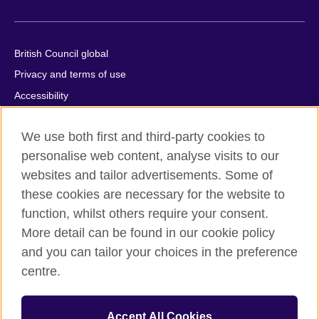
British Council global
Privacy and terms of use
Accessibility
Cookies
We use both first and third-party cookies to
Comments and complaints
personalise web content, analyse visits to our
Sitemap
websites and tailor advertisements. Some of
these cookies are necessary for the website to
© 2026 British Council
function, whilst others require your consent.
All cultural activities in Mexico are carried out by British Council
Asociados A.C., a not-for-profit entity established to undertake
More detail can be found in our cookie policy
cultural activities, including the promotion and diffusion of British
and you can tailor your choices in the preference
culture in Mexico, the fostering of cultural relations and mutual
centre.
understanding, the promotion of the English language, and the
advancement of cultural, scientific, technological, and other
forms of cooperation between the United Kingdom and Mexico.
Accept All Cookies
The United Kingdom’s international organisation for cultural