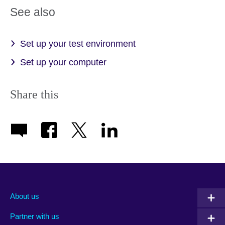
See also
Set up your test environment
Set up your computer
Share this
About us
Partner with us