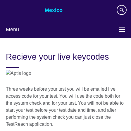
Skip
Mexico
to
main
content
Menu
Choose
your
Recieve your live keycodes
language
Three weeks before your test you will be emailed live
access code for your test. You will use the code both for
the system check and for your test. You will not be able to
start your test before your test date and time, and after
performing the system check you can just close the
TestReach application.