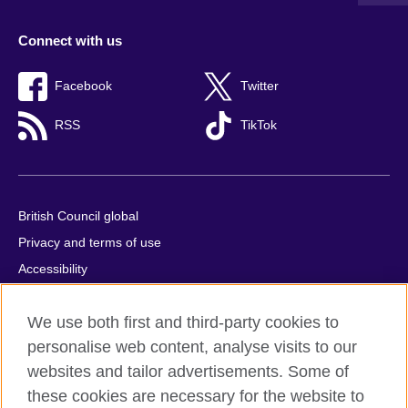
Connect with us
Facebook
Twitter
RSS
TikTok
British Council global
Privacy and terms of use
Accessibility
Cookies
We use both first and third-party cookies to
Comments and complaints
personalise web content, analyse visits to our
Sitemap
websites and tailor advertisements. Some of
these cookies are necessary for the website to
© 2026 British Council