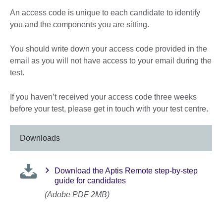
An access code is unique to each candidate to identify
you and the components you are sitting.
You should write down your access code provided in the
email as you will not have access to your email during the
test.
If you haven’t received your access code three weeks
before your test, please get in touch with your test centre.
Downloads
Download the Aptis Remote step-by-step
guide for candidates
(Adobe PDF 2MB)