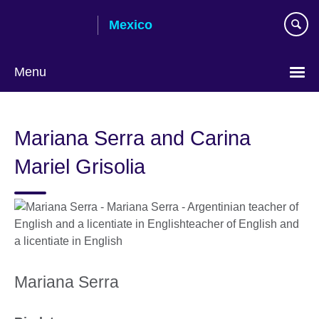
Skip
Mexico
to
main
content
Menu
Choose
your
Mariana Serra and Carina
language
Mariel Grisolia
Mariana Serra