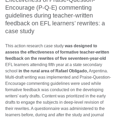
Encourage (P-Q-E) commenting
guidelines during teacher-written
feedback on EFL learners’ rewrites: a
case study
This action research case study
was designed to
assess the effectiveness of formative teacher-written
feedback on the rewrites of five seventeen-year-old
EFL learners attending fifth year at a state secondary
school
in the rural area of Rafael Obligado,
Argentina.
Multi-draft writing was implemented and Praise-Question-
Encourage commenting guidelines were used while
formative feedback was conducted on the developing
writers’ early drafts. Content was prioritized in the early
drafts to engage the subjects in deep-level revision of
their rewrites. A questionnaire was administered to the
learners before, during and after the study and journal