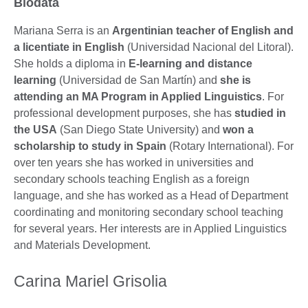
Biodata
Mariana Serra is an
Argentinian teacher of English and
a licentiate in English
(Universidad Nacional del Litoral).
She holds a diploma in
E-learning and distance
learning
(Universidad de San Martín) and
she is
attending an MA Program in Applied Linguistics
. For
professional development purposes, she has
studied in
the USA
(San Diego State University) and
won a
scholarship to study in Spain
(Rotary International). For
over ten years she has worked in universities and
secondary schools teaching English as a foreign
language, and she has worked as a Head of Department
coordinating and monitoring secondary school teaching
for several years. Her interests are in Applied Linguistics
and Materials Development.
Carina Mariel Grisolia