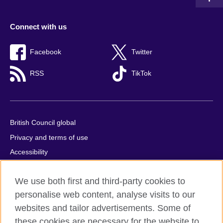
Connect with us
Facebook
Twitter
RSS
TikTok
British Council global
Privacy and terms of use
Accessibility
Cookies
We use both first and third-party cookies to
Comments and complaints
personalise web content, analyse visits to our
Sitemap
websites and tailor advertisements. Some of
these cookies are necessary for the website to