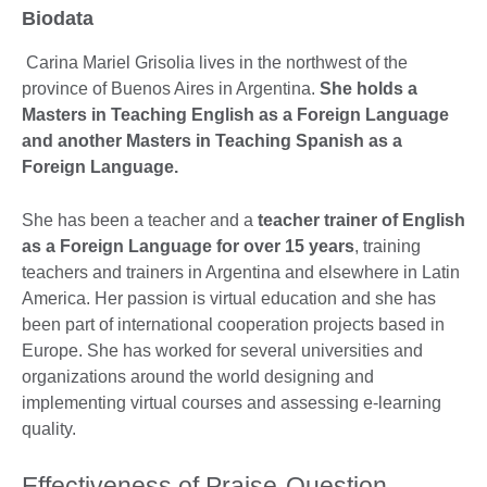
Biodata
Carina Mariel Grisolia lives in the northwest of the
province of Buenos Aires in Argentina.
She holds a
Masters in Teaching English as a Foreign Language
and another Masters in Teaching Spanish as a
Foreign Language.
She has been a teacher and a
teacher trainer of English
as a Foreign Language for over 15 years
, training
teachers and trainers in Argentina and elsewhere in Latin
America. Her passion is virtual education and she has
been part of international cooperation projects based in
Europe. She has worked for several universities and
organizations around the world designing and
implementing virtual courses and assessing e-learning
quality.
Effectiveness of Praise-Question-