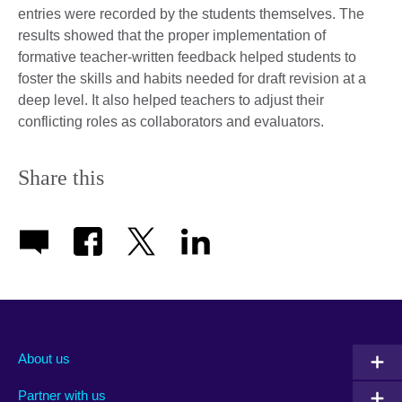
entries were recorded by the students themselves. The
results showed that the proper implementation of
formative teacher-written feedback helped students to
foster the skills and habits needed for draft revision at a
deep level. It also helped teachers to adjust their
conflicting roles as collaborators and evaluators.
Share this
About us
Partner with us