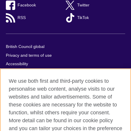
Facebook
Twitter
RSS
TikTok
British Council global
Privacy and terms of use
Accessibility
Cookies
We use both first and third-party cookies to
Comments and complaints
personalise web content, analyse visits to our
Sitemap
websites and tailor advertisements. Some of
these cookies are necessary for the website to
© 2026 British Council
All cultural activities in Mexico are carried out by British Council
function, whilst others require your consent.
Asociados A.C., a not-for-profit entity established to undertake
More detail can be found in our cookie policy
cultural activities, including the promotion and diffusion of British
and you can tailor your choices in the preference
culture in Mexico, the fostering of cultural relations and mutual