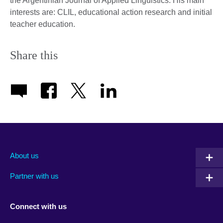
the Argentinian Journal of Applied Linguistics. His main
interests are: CLIL, educational action research and initial
teacher education.
Share this
About us
Partner with us
Connect with us