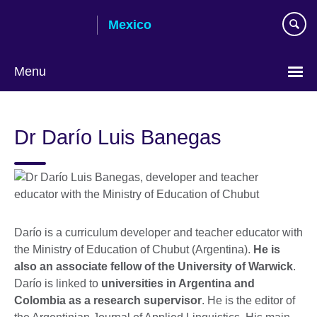
Skip
Mexico
to
main
content
Menu
Choose
your
Dr Darío Luis Banegas
language
Darío is a curriculum developer and teacher educator with
the Ministry of Education of Chubut (Argentina).
He is
also an associate fellow of the University of Warwick
.
Darío is linked to
universities in Argentina and
Colombia as a research supervisor
. He is the editor of