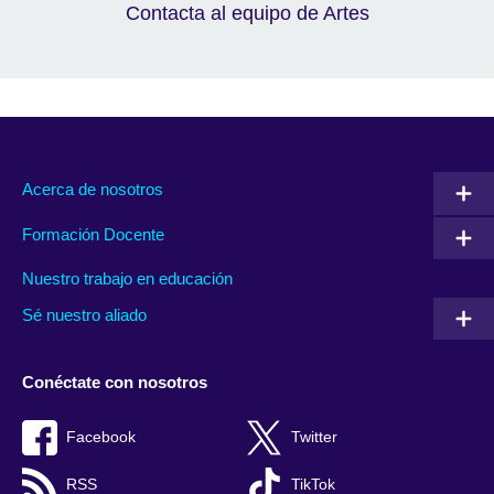
Contacta al equipo de Artes
Acerca de nosotros
Formación Docente
Nuestro trabajo en educación
Sé nuestro aliado
Conéctate con nosotros
Facebook
Twitter
RSS
TikTok