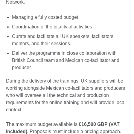
Network.
Managing a fully costed budget
Coordination of the totality of activities
Curate and facilitate all UK speakers, facilitators,
mentors, and their sessions.
Deliver the programme in close collaboration with
British Council team and Mexican co-facilitator and
producer.
During the delivery of the trainings, UK suppliers will be
working alongside Mexican co-facilitators and producers
who will oversee all the technical and production
requirements for the online training and will provide local
context.
The maximum budget available is
£16,500 GBP (VAT
included).
Proposals must include a pricing approach.