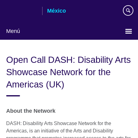
Skip
México
to
main
content
Menú
Choose
your
Open Call DASH: Disability Arts
language
Showcase Network for the
Americas (UK)
About the Network
DASH: Disability Arts Showcase Network for the
Americas, is an initiative of the Arts and Disability