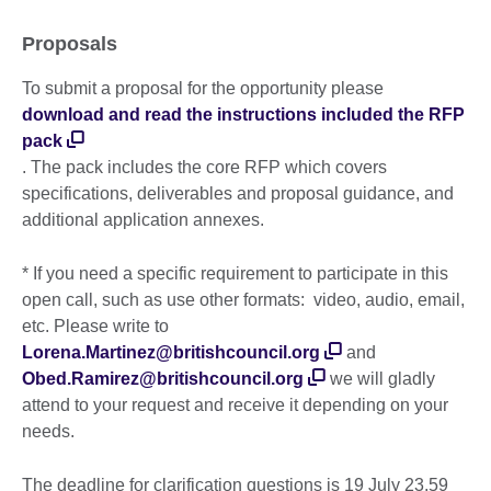
Proposals
To submit a proposal for the opportunity please
download and read the instructions included the RFP
pack
. The pack includes the core RFP which covers
specifications, deliverables and proposal guidance, and
additional application annexes.
* If you need a specific requirement to participate in this
open call, such as use other formats: video, audio, email,
etc. Please write to
Lorena.Martinez@britishcouncil.org
and
Obed.Ramirez@britishcouncil.org
we will gladly
attend to your request and receive it depending on your
needs.
The deadline for clarification questions is 19 July 23.59