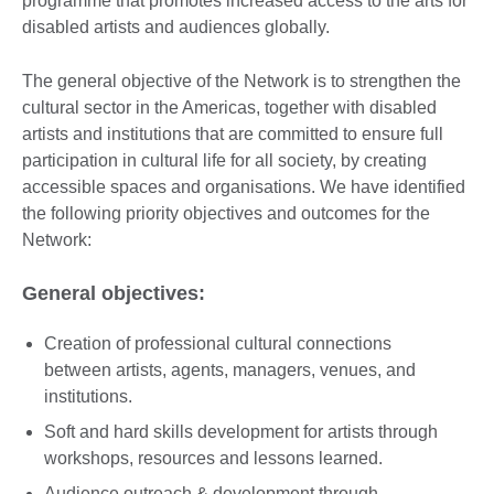
programme that promotes increased access to the arts for
disabled artists and audiences globally.
The general objective of the Network is to strengthen the
cultural sector in the Americas, together with disabled
artists and institutions that are committed to ensure full
participation in cultural life for all society, by creating
accessible spaces and organisations. We have identified
the following priority objectives and outcomes for the
Network:
General objectives:
Creation of professional cultural connections
between artists, agents, managers, venues, and
institutions.
Soft and hard skills development for artists through
workshops, resources and lessons learned.
Audience outreach & development through