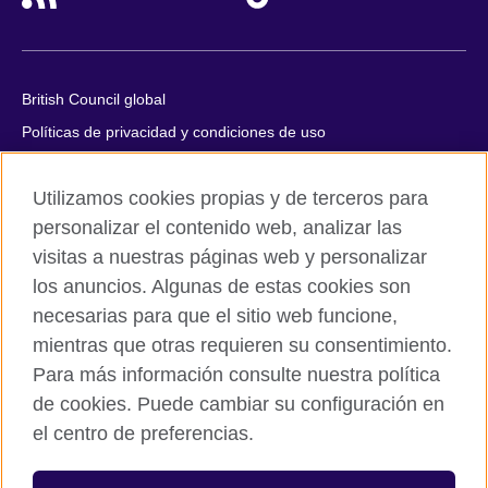
British Council global
Políticas de privacidad y condiciones de uso
Accesibilidad
Utilizamos cookies propias y de terceros para
Cookies
personalizar el contenido web, analizar las
Quejas y comentarios
visitas a nuestras páginas web y personalizar
Mapa del sitio
los anuncios. Algunas de estas cookies son
necesarias para que el sitio web funcione,
© 2026 British Council
All cultural activities in Mexico are carried out by British Council
mientras que otras requieren su consentimiento.
Asociados A.C., a not-for-profit entity established to undertake
Para más información consulte nuestra política
cultural activities, including the promotion and diffusion of British
de cookies. Puede cambiar su configuración en
culture in Mexico, the fostering of cultural relations and mutual
el centro de preferencias.
understanding, the promotion of the English language, and the
advancement of cultural, scientific, technological, and other
forms of cooperation between the United Kingdom and Mexico.