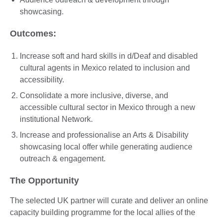
showcasing.
Outcomes:
Increase soft and hard skills in d/Deaf and disabled
cultural agents in Mexico related to inclusion and
accessibility.
Consolidate a more inclusive, diverse, and
accessible cultural sector in Mexico through a new
institutional Network.
Increase and professionalise an Arts & Disability
showcasing local offer while generating audience
outreach & engagement.
The Opportunity
The selected UK partner will curate and deliver an online
capacity building programme for the local allies of the