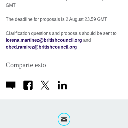
GMT
The deadline for proposals is 2 August 23.59 GMT
Clarification questions and proposals should be sent to
lorena.martinez@britishcouncil.org
and
obed.ramirez@britishcouncil.org
Comparte esto