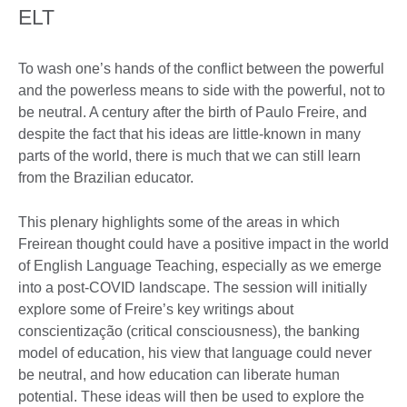
ELT
To wash one’s hands of the conflict between the powerful
and the powerless means to side with the powerful, not to
be neutral. A century after the birth of Paulo Freire, and
despite the fact that his ideas are little-known in many
parts of the world, there is much that we can still learn
from the Brazilian educator.
This plenary highlights some of the areas in which
Freirean thought could have a positive impact in the world
of English Language Teaching, especially as we emerge
into a post-COVID landscape. The session will initially
explore some of Freire’s key writings about
conscientização (critical consciousness), the banking
model of education, his view that language could never
be neutral, and how education can liberate human
potential. These ideas will then be used to explore the