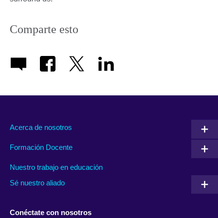
Comparte esto
Acerca de nosotros
Formación Docente
Nuestro trabajo en educación
Sé nuestro aliado
Conéctate con nosotros