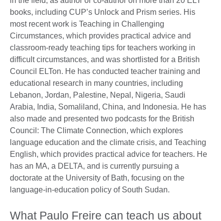
in the field, as author or co-author on more than 20 ELT
books, including CUP’s Unlock and Prism series. His
most recent work is Teaching in Challenging
Circumstances, which provides practical advice and
classroom-ready teaching tips for teachers working in
difficult circumstances, and was shortlisted for a British
Council ELTon. He has conducted teacher training and
educational research in many countries, including
Lebanon, Jordan, Palestine, Nepal, Nigeria, Saudi
Arabia, India, Somaliland, China, and Indonesia. He has
also made and presented two podcasts for the British
Council: The Climate Connection, which explores
language education and the climate crisis, and Teaching
English, which provides practical advice for teachers. He
has an MA, a DELTA, and is currently pursuing a
doctorate at the University of Bath, focusing on the
language-in-education policy of South Sudan.
What Paulo Freire can teach us about