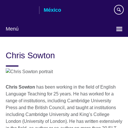
Skip
México
to
main
content
Menú
Choose
your
Chris Sowton
language
Chris Sowton
has been working in the field of English
Language Teaching for 25 years. He has worked for a
range of institutions, including Cambridge University
Press and the British Council, and taught at institutions
including Cambridge University and King’s College
London (University of London). He has written extensively