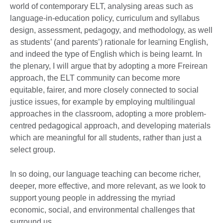
world of contemporary ELT, analysing areas such as
language-in-education policy, curriculum and syllabus
design, assessment, pedagogy, and methodology, as well
as students’ (and parents’) rationale for learning English,
and indeed the type of English which is being learnt. In
the plenary, I will argue that by adopting a more Freirean
approach, the ELT community can become more
equitable, fairer, and more closely connected to social
justice issues, for example by employing multilingual
approaches in the classroom, adopting a more problem-
centred pedagogical approach, and developing materials
which are meaningful for all students, rather than just a
select group.
In so doing, our language teaching can become richer,
deeper, more effective, and more relevant, as we look to
support young people in addressing the myriad
economic, social, and environmental challenges that
surround us.