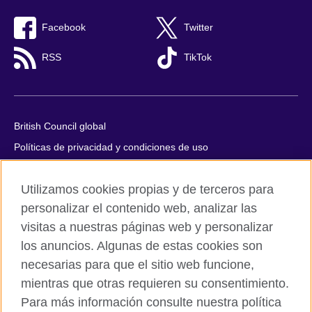
Facebook
Twitter
RSS
TikTok
British Council global
Políticas de privacidad y condiciones de uso
Accesibilidad
Utilizamos cookies propias y de terceros para
Cookies
personalizar el contenido web, analizar las
Quejas y comentarios
visitas a nuestras páginas web y personalizar
Mapa del sitio
los anuncios. Algunas de estas cookies son
necesarias para que el sitio web funcione,
© 2026 British Council
All cultural activities in Mexico are carried out by British Council
mientras que otras requieren su consentimiento.
Asociados A.C., a not-for-profit entity established to undertake
Para más información consulte nuestra política
cultural activities, including the promotion and diffusion of British