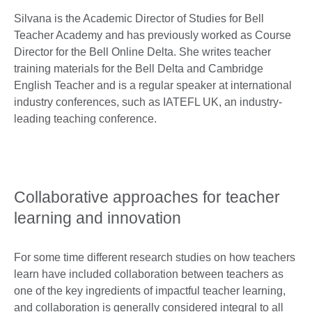
Silvana is the Academic Director of Studies for Bell
Teacher Academy and has previously worked as Course
Director for the Bell Online Delta. She writes teacher
training materials for the Bell Delta and Cambridge
English Teacher and is a regular speaker at international
industry conferences, such as IATEFL UK, an industry-
leading teaching conference.
Collaborative approaches for teacher
learning and innovation
For some time different research studies on how teachers
learn have included collaboration between teachers as
one of the key ingredients of impactful teacher learning,
and collaboration is generally considered integral to all