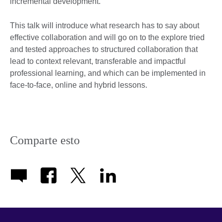
incremental development.
This talk will introduce what research has to say about
effective collaboration and will go on to the explore tried
and tested approaches to structured collaboration that
lead to context relevant, transferable and impactful
professional learning, and which can be implemented in
face-to-face, online and hybrid lessons.
Comparte esto