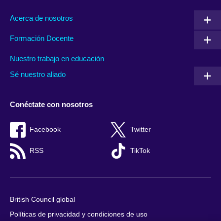
Acerca de nosotros
Formación Docente
Nuestro trabajo en educación
Sé nuestro aliado
Conéctate con nosotros
Facebook
Twitter
RSS
TikTok
British Council global
Políticas de privacidad y condiciones de uso