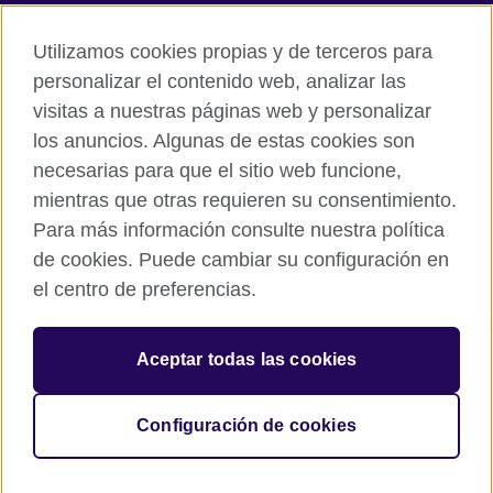
Accesibilidad
Utilizamos cookies propias y de terceros para
Cookies
personalizar el contenido web, analizar las
Quejas y comentarios
visitas a nuestras páginas web y personalizar
Mapa del sitio
los anuncios. Algunas de estas cookies son
necesarias para que el sitio web funcione,
© 2026 British Council
All cultural activities in Mexico are carried out by British Council
mientras que otras requieren su consentimiento.
Asociados A.C., a not-for-profit entity established to undertake
Para más información consulte nuestra política
cultural activities, including the promotion and diffusion of British
de cookies. Puede cambiar su configuración en
culture in Mexico, the fostering of cultural relations and mutual
el centro de preferencias.
understanding, the promotion of the English language, and the
advancement of cultural, scientific, technological, and other
forms of cooperation between the United Kingdom and Mexico.
Aceptar todas las cookies
The United Kingdom’s international organisation for cultural
relations and educational opportunities.
A registered charity: 209131 (England and Wales) SC037733
Configuración de cookies
(Scotland).