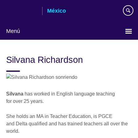
Skip
México
to
main
content
Menú
Choose
your
Silvana Richardson
language
Silvana
has worked in English language teaching
for over 25 years.
She holds an MA in Teacher Education, is PGCE
and Delta qualified and has trained teachers all over the
world.