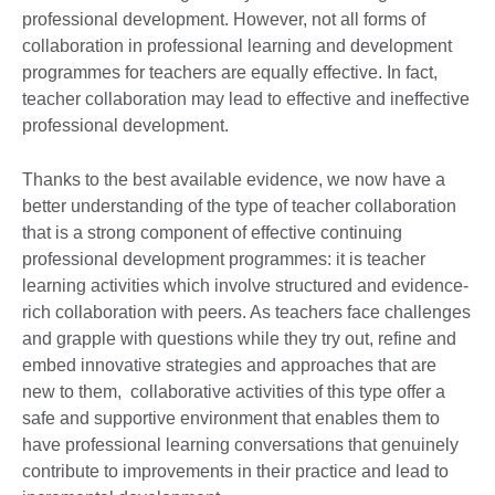
professional development. However, not all forms of
collaboration in professional learning and development
programmes for teachers are equally effective. In fact,
teacher collaboration may lead to effective and ineffective
professional development.
Thanks to the best available evidence, we now have a
better understanding of the type of teacher collaboration
that is a strong component of effective continuing
professional development programmes: it is teacher
learning activities which involve structured and evidence-
rich collaboration with peers. As teachers face challenges
and grapple with questions while they try out, refine and
embed innovative strategies and approaches that are
new to them, collaborative activities of this type offer a
safe and supportive environment that enables them to
have professional learning conversations that genuinely
contribute to improvements in their practice and lead to